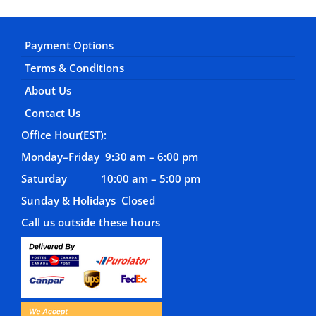
Payment Options
Terms & Conditions
About Us
Contact Us
Office Hour(EST):
Monday–Friday 9:30 am – 6:00 pm
Saturday 10:00 am – 5:00 pm
Sunday & Holidays Closed
Call us outside these hours