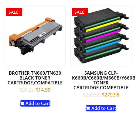
SALE!
SALE!
BROTHER TN660/TN630
SAMSUNG CLP-
BLACK TONER
K660B/C660B/M660B/Y660B
CARTRIDGE,COMPATIBLE
TONER
CARTRIDGE,COMPATIBLE
Original
Current
$
31.25
$
14.99
Original
Current
$
359.96
$
279.96
price
price
price
price
was:
is:
Add to Cart
was:
is:
Add to Cart
$31.25.
$14.99.
$359.96.
$279.96