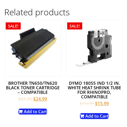
Related products
SALE!
SALE!
BROTHER TN650/TN620
DYMO 18055 IND 1/2 IN.
BLACK TONER CARTRIDGE
WHITE HEAT SHRINK TUBE
– COMPATIBLE
FOR RHINOPRO,
COMPATIBLE
Original
Current
$
31.25
$
24.99
Original
Current
$
19.99
$
15.99
price
price
price
price
was:
is:
Add to Cart
was:
is:
Add to Cart
$31.25.
$24.99.
$19.99.
$15.99.