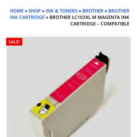
HOME
»
SHOP
»
INK & TONERS
»
BROTHER
»
BROTHER
INK CARTRIDGE
» BROTHER LC103XL M MAGENTA INK
CARTRIDGE – COMPATIBLE
SALE!