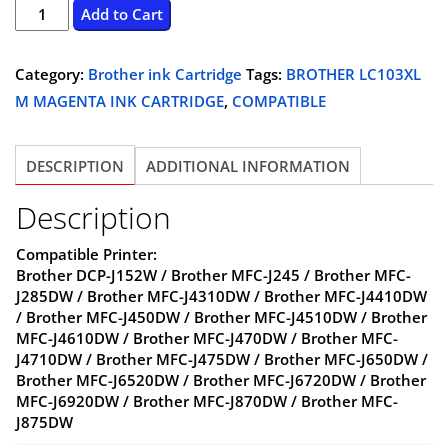
BROTHER
Add to Cart
LC103XL
M
Category:
Brother ink Cartridge
Tags:
BROTHER LC103XL
MAGENTA
M MAGENTA INK CARTRIDGE
,
COMPATIBLE
INK
CARTRIDGE
DESCRIPTION
ADDITIONAL INFORMATION
-
COMPATIBLE
Description
quantity
Compatible Printer:
Brother DCP-J152W / Brother MFC-J245 / Brother MFC-
J285DW / Brother MFC-J4310DW / Brother MFC-J4410DW
/ Brother MFC-J450DW / Brother MFC-J4510DW / Brother
MFC-J4610DW / Brother MFC-J470DW / Brother MFC-
J4710DW / Brother MFC-J475DW / Brother MFC-J650DW /
Brother MFC-J6520DW / Brother MFC-J6720DW / Brother
MFC-J6920DW / Brother MFC-J870DW / Brother MFC-
J875DW