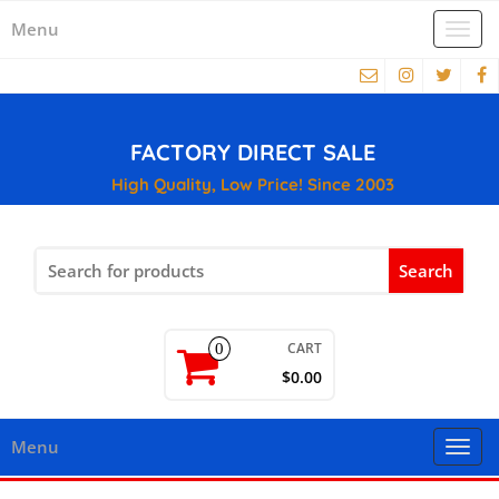
Menu
Togg
navi
FACTORY DIRECT SALE
High Quality, Low Price! Since 2003
Search
for:
CART
0
$0.00
Menu
Togg
navi