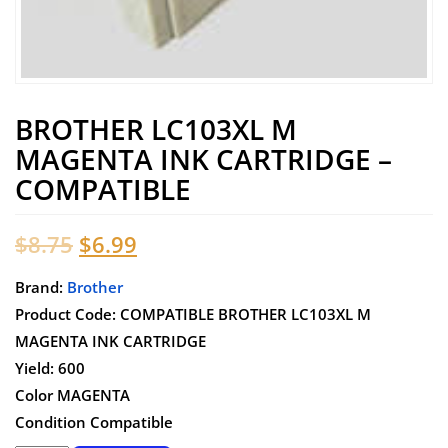
BROTHER LC103XL M
MAGENTA INK CARTRIDGE –
COMPATIBLE
Original
Current
$
8.75
$
6.99
price
price
Brand:
Brother
Product Code: COMPATIBLE BROTHER LC103XL M
was:
is:
MAGENTA INK CARTRIDGE
$8.75.
$6.99.
Yield: 600
Color MAGENTA
Condition Compatible