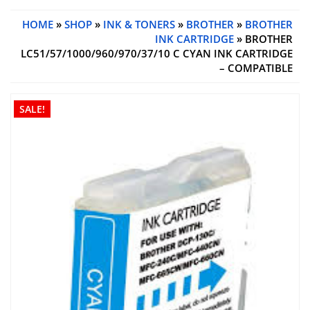
HOME
»
SHOP
»
INK & TONERS
»
BROTHER
»
BROTHER
INK CARTRIDGE
» BROTHER
LC51/57/1000/960/970/37/10 C CYAN INK CARTRIDGE
– COMPATIBLE
SALE!