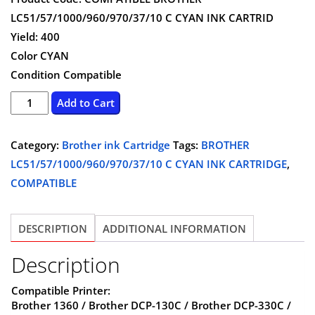
was:
is:
LC51/57/1000/960/970/37/10 C CYAN INK CARTRID
$8.75.
$6.99.
Yield: 400
Color CYAN
Condition Compatible
BROTHER
Add to Cart
LC51/57/1000/960/970/37/10
C
Category:
Brother ink Cartridge
Tags:
BROTHER
CYAN
LC51/57/1000/960/970/37/10 C CYAN INK CARTRIDGE
,
INK
COMPATIBLE
CARTRIDGE
-
DESCRIPTION
ADDITIONAL INFORMATION
COMPATIBLE
quantity
Description
Compatible Printer:
Brother 1360 / Brother DCP-130C / Brother DCP-330C /