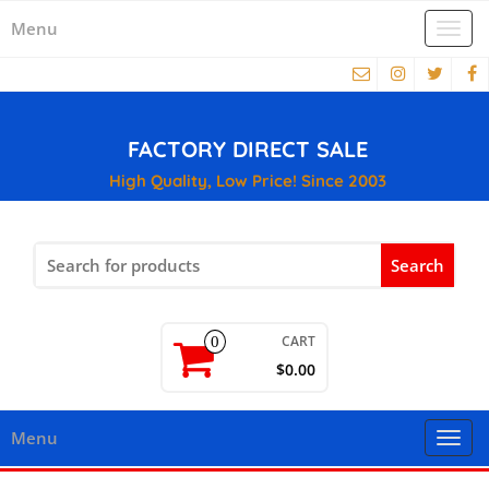
Menu
Togg
navi
FACTORY DIRECT SALE
High Quality, Low Price! Since 2003
Search
for:
CART
0
$0.00
Menu
Togg
navi