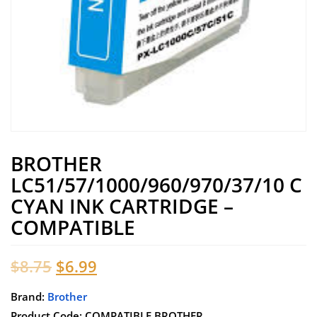
BROTHER
LC51/57/1000/960/970/37/10 C
CYAN INK CARTRIDGE –
COMPATIBLE
Original
Current
$
8.75
$
6.99
price
price
Brand:
Brother
Product Code: COMPATIBLE BROTHER