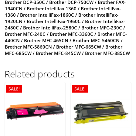
Brother DCP-350C / Brother DCP-750CW / Brother FAX-
1940CN / Brother Intellifax 1360 / Brother IntelliFax-
1360 / Brother IntelliFax-1860C / Brother IntelliFax-
1920CN / Brother IntelliFax-1960C / Brother IntelliFax-
2480C / Brother IntelliFax-2580C / Brother MFC-230C /
Brother MFC-240C / Brother MFC-3360C / Brother MFC-
440CN / Brother MFC-465CN / Brother MFC-5460CN /
Brother MFC-5860CN / Brother MFC-665CW / Brother
MFC-685CW / Brother MFC-845CW / Brother MFC-885CW
Related products
SALE!
SALE!