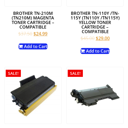
BROTHER TN-210M
BROTHER TN-110Y /TN-
(TN210M) MAGENTA
115Y (TN110Y /TN115Y)
TONER CARTRIDGE –
YELLOW TONER
COMPATIBLE
CARTRIDGE –
COMPATIBLE
Original
Current
$
37.50
$
24.99
Original
Current
$
45.00
$
29.00
price
price
price
price
was:
is:
Add to Cart
was:
is:
Add to Cart
$37.50.
$24.99.
$45.00.
$29.00.
SALE!
SALE!