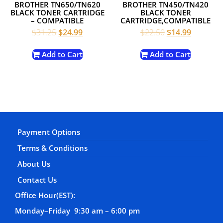
BROTHER TN650/TN620
BROTHER TN450/TN420
BLACK TONER CARTRIDGE
BLACK TONER
– COMPATIBLE
CARTRIDGE,COMPATIBLE
Original
Current
Original
Current
$
31.25
$
24.99
$
22.50
$
14.99
price
price
price
price
was:
is:
was:
is:
Add to Cart
Add to Cart
$31.25.
$24.99.
$22.50.
$14.99.
Payment Options
Terms & Conditions
About Us
Contact Us
Office Hour(EST):
Monday–Friday 9:30 am – 6:00 pm