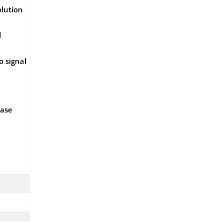
olution
d
o signal
ease