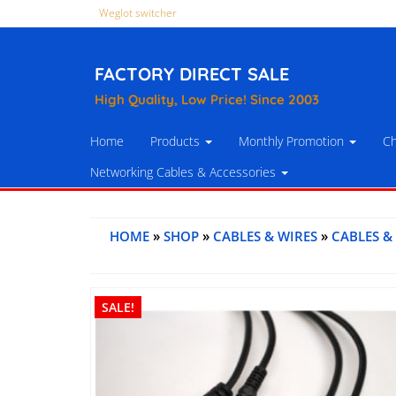
Weglot switcher
FACTORY DIRECT SALE
High Quality, Low Price! Since 2003
Home
Products
Monthly Promotion
Ch
Networking Cables & Accessories
HOME
»
SHOP
»
CABLES & WIRES
»
CABLES &
SALE!