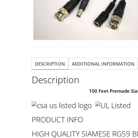
DESCRIPTION
ADDITIONAL INFORMATION
Description
100 Feet Premade Si
PRODUCT INFO
HIGH QUALITY SIAMESE RG59 B