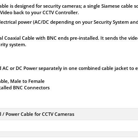
e is designed for security cameras; a single Siamese cable s
Video back to your CCTV Controller.
lectrical power (AC/DC depending on your Security System an
al Coaxial Cable with BNC ends pre-installed. It sends the vide
rity system.
 AC or DC Power separately in one combined cable jacket to 
ble, Male to Female
stalled BNC Connectors
 / Power Cable for CCTV Cameras