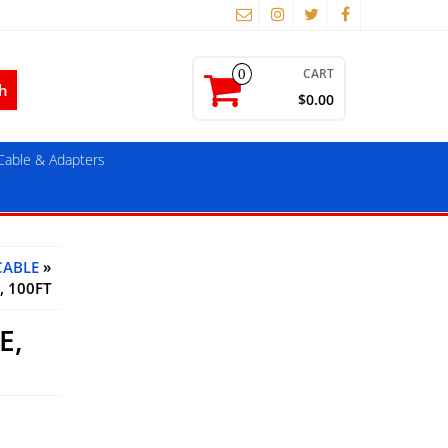
CART
0
$0.00
able & Adapters
CABLE
»
, 100FT
E,