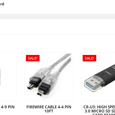
rd
SALE!
SALE!
 4-9 PIN
FIREWIRE CABLE 4-4 PIN
CR-U3: HIGH SP
10FT
3.0 MICRO SD S
CARD READ