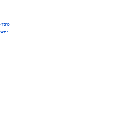
ntrol
ower