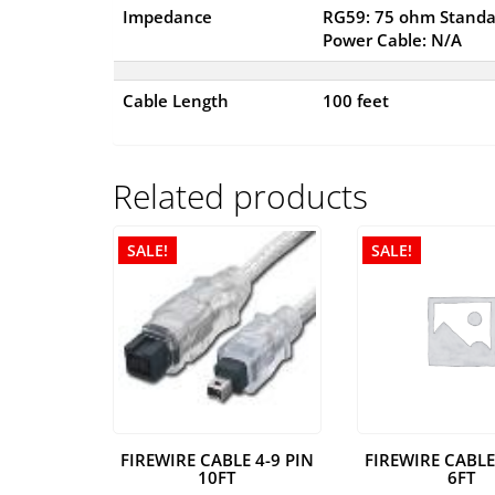
Impedance
RG59: 75 ohm Standa
Power Cable: N/A
Cable Length
100 feet
Related products
SALE!
SALE!
FIREWIRE CABLE 4-9 PIN
FIREWIRE CABLE
10FT
6FT