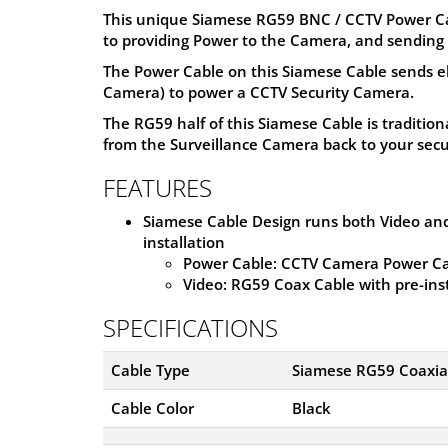
This unique Siamese RG59 BNC / CCTV Power Cabl
to providing Power to the Camera, and sending 
The Power Cable on this Siamese Cable sends e
Camera) to power a CCTV Security Camera.
The RG59 half of this Siamese Cable is tradition
from the Surveillance Camera back to your secu
FEATURES
Siamese Cable Design runs both Video and
installation
Power Cable: CCTV Camera Power Ca
Video: RG59 Coax Cable with pre-in
SPECIFICATIONS
Cable Type
Siamese RG59 Coaxial
Cable Color
Black