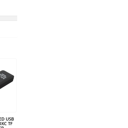
EED USB
DXC TF
ER