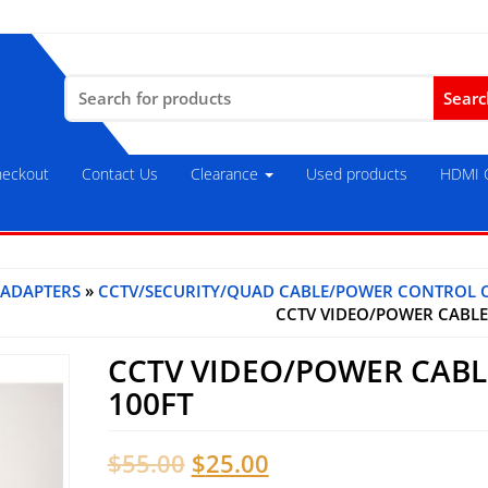
Search
for:
eckout
Contact Us
Clearance
Used products
HDMI C
 ADAPTERS
»
CCTV/SECURITY/QUAD CABLE/POWER CONTROL 
CCTV VIDEO/POWER CABLE
CCTV VIDEO/POWER CABL
100FT
Original
Current
$
55.00
$
25.00