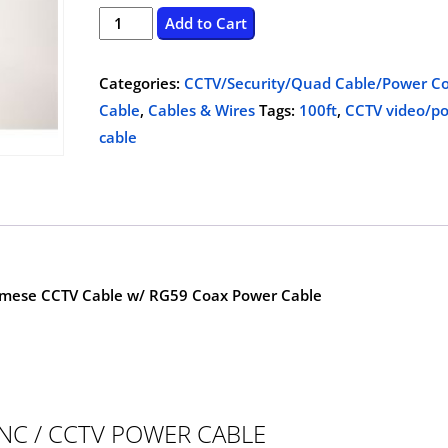
price
price
CCTV
Add to Cart
video/power
was:
is:
cable,
Categories:
CCTV/Security/Quad Cable/Power Co
$55.00.
$25.00.
100ft
Cable
,
Cables & Wires
Tags:
100ft
,
CCTV video/p
quantity
cable
amese CCTV Cable w/ RG59 Coax Power Cable
NC / CCTV POWER CABLE