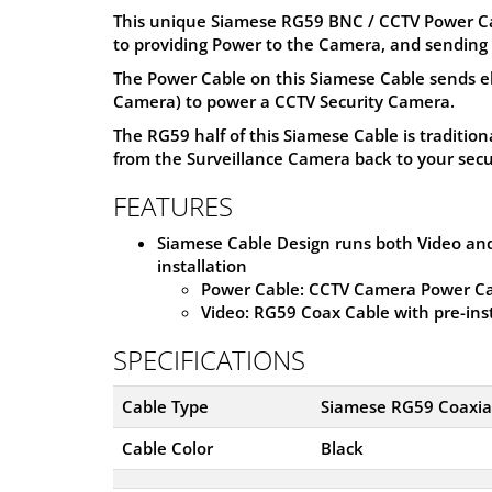
This unique Siamese RG59 BNC / CCTV Power Cabl
to providing Power to the Camera, and sending 
The Power Cable on this Siamese Cable sends e
Camera) to power a CCTV Security Camera.
The RG59 half of this Siamese Cable is tradition
from the Surveillance Camera back to your secu
FEATURES
Siamese Cable Design runs both Video and
installation
Power Cable: CCTV Camera Power Ca
Video: RG59 Coax Cable with pre-in
SPECIFICATIONS
Cable Type
Siamese RG59 Coaxial
Cable Color
Black