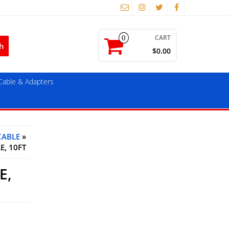
CART
0
$0.00
able & Adapters
CABLE
»
E, 10FT
E,