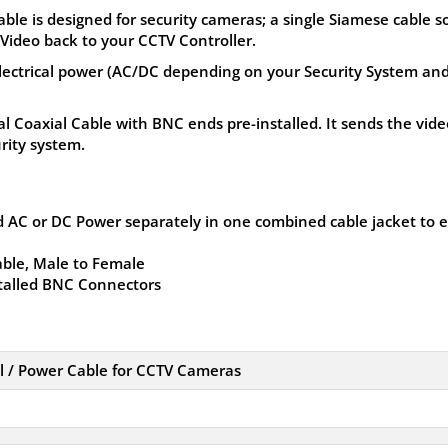
e is designed for security cameras; a single Siamese cable s
Video back to your CCTV Controller.
lectrical power (AC/DC depending on your Security System an
al Coaxial Cable with BNC ends pre-installed. It sends the vide
rity system.
 AC or DC Power separately in one combined cable jacket to 
ble, Male to Female
stalled BNC Connectors
 / Power Cable for CCTV Cameras