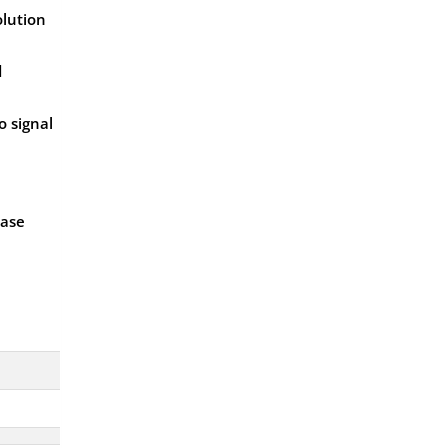
olution
d
o signal
ease