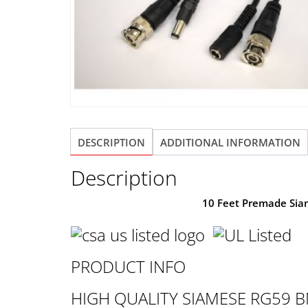
DESCRIPTION
ADDITIONAL INFORMATION
Description
10 Feet Premade Sia
PRODUCT INFO
HIGH QUALITY SIAMESE RG59 B