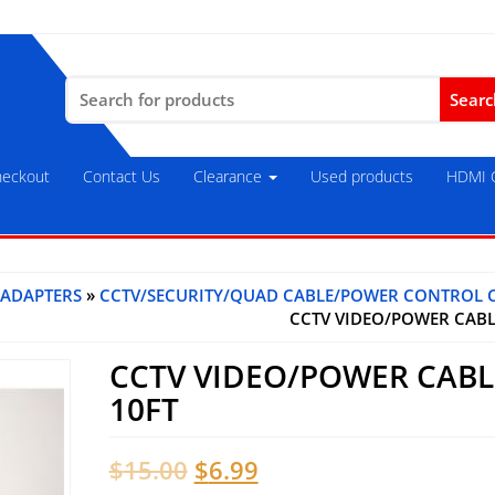
Search
for:
eckout
Contact Us
Clearance
Used products
HDMI C
 ADAPTERS
»
CCTV/SECURITY/QUAD CABLE/POWER CONTROL 
CCTV VIDEO/POWER CABL
CCTV VIDEO/POWER CABL
10FT
Original
Current
$
15.00
$
6.99