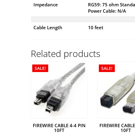
Impedance
RG59: 75 ohm Standa
Power Cable: N/A
Cable Length
10 feet
Related products
SALE!
SALE!
FIREWIRE CABLE 4-4 PIN
FIREWIRE CABLE
10FT
10FT