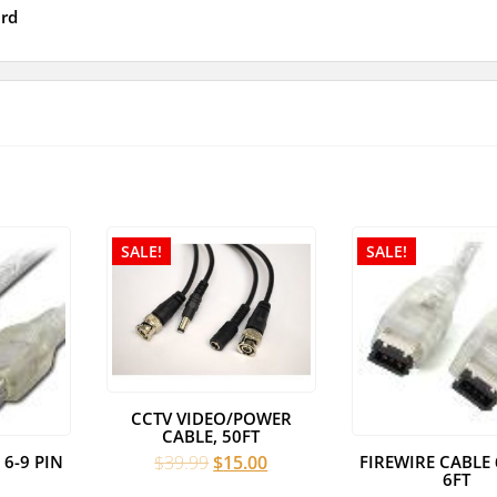
rd
SALE!
SALE!
CCTV VIDEO/POWER
CABLE, 50FT
Original
Current
 6-9 PIN
FIREWIRE CABLE 
$
39.99
$
15.00
6FT
price
price