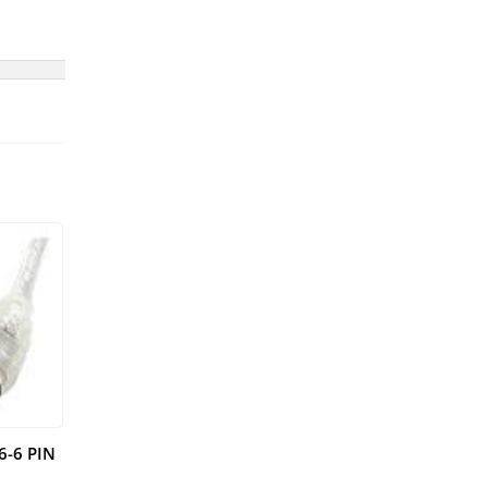
6-6 PIN