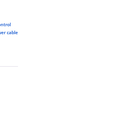
ntrol
er cable