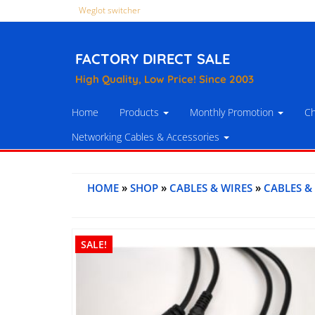
Weglot switcher
FACTORY DIRECT SALE
High Quality, Low Price! Since 2003
Home
Products
Monthly Promotion
Ch
Networking Cables & Accessories
HOME
»
SHOP
»
CABLES & WIRES
»
CABLES &
SALE!