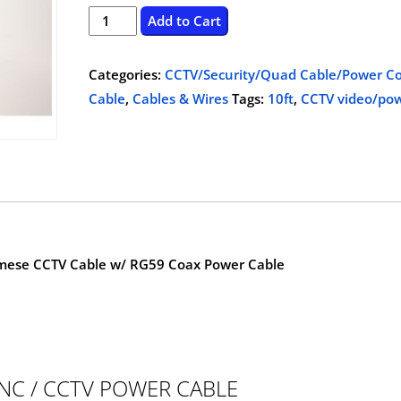
price
price
CCTV
Add to Cart
video/power
was:
is:
cable,
Categories:
CCTV/Security/Quad Cable/Power Co
$15.00.
$6.99.
10ft
Cable
,
Cables & Wires
Tags:
10ft
,
CCTV video/pow
quantity
mese CCTV Cable w/ RG59 Coax Power Cable
NC / CCTV POWER CABLE