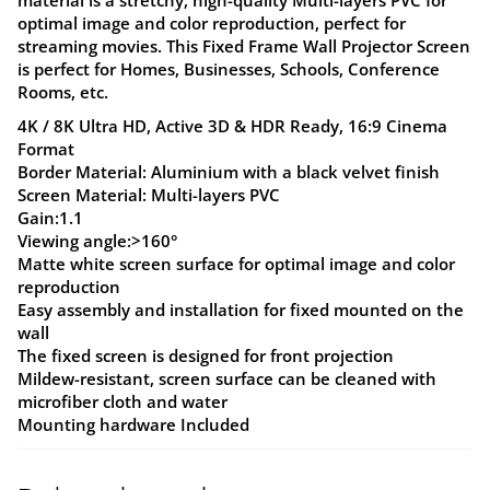
optimal image and color reproduction, perfect for
streaming movies. This Fixed Frame Wall Projector Screen
is perfect for Homes, Businesses, Schools, Conference
Rooms, etc.
4K / 8K Ultra HD, Active 3D & HDR Ready, 16:9 Cinema
Format
Border Material: Aluminium with a black velvet finish
Screen Material: Multi-layers PVC
Gain:1.1
Viewing angle:>160°
Matte white screen surface for optimal image and color
reproduction
Easy assembly and installation for fixed mounted on the
wall
The fixed screen is designed for front projection
Mildew-resistant, screen surface can be cleaned with
microfiber cloth and water
Mounting hardware Included