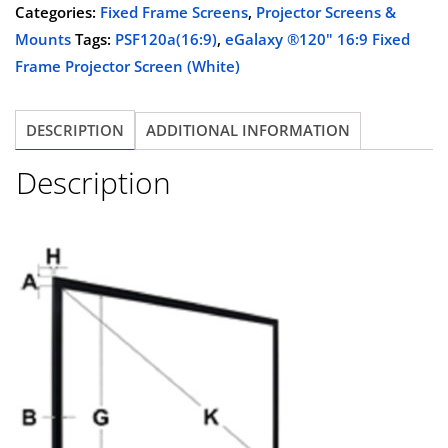
/
Categories:
Fixed Frame Screens
,
Projector Screens &
$819.00.
$329.00.
8K
Mounts
Tags:
PSF120a(16:9)
,
eGalaxy ®120" 16:9 Fixed
120"
Frame Projector Screen (White)
16:9
Fixed
DESCRIPTION
ADDITIONAL INFORMATION
Frame
Projector
Description
Screen
(White)
PSF120A
quantity