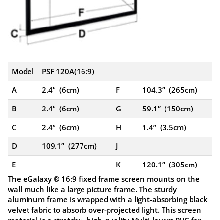
Model
PSF 120A(16:9)
A
2.4” (6cm)
F
104.3” (265cm)
B
2.4” (6cm)
G
59.1” (150cm)
C
2.4” (6cm)
H
1.4” (3.5cm)
D
109.1” (277cm)
J
E
K
120.1” (305cm)
The eGalaxy ® 16:9 fixed frame screen mounts on the
wall much like a large picture frame. The sturdy
aluminum frame is wrapped with a light-absorbing black
velvet fabric to absorb over-projected light. This screen
material is a stretchy, high-quality Multi-layers PVC for