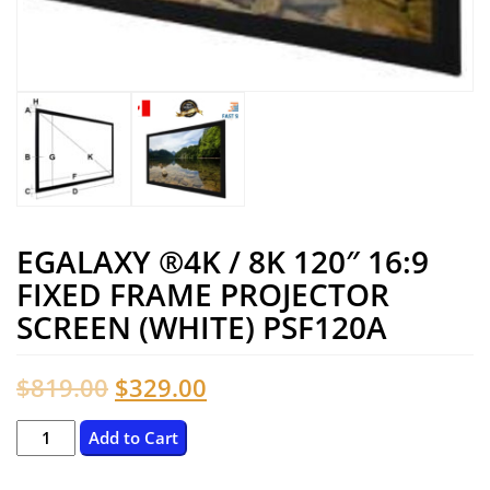
EGALAXY ®4K / 8K 120″ 16:9
FIXED FRAME PROJECTOR
SCREEN (WHITE) PSF120A
Original
Current
$
819.00
$
329.00
price
price
eGalaxy
Add to Cart
®4K
was:
is: