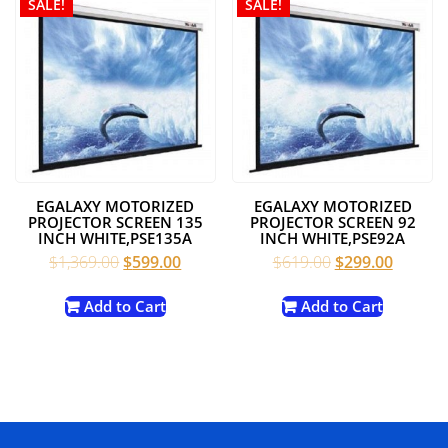
SALE!
SALE!
EGALAXY MOTORIZED
EGALAXY MOTORIZED
PROJECTOR SCREEN 135
PROJECTOR SCREEN 92
INCH WHITE,PSE135A
INCH WHITE,PSE92A
Original
Current
Original
Current
$
1,369.00
$
599.00
$
619.00
$
299.00
price
price
price
price
was:
is:
was:
is:
Add to Cart
Add to Cart
$1,369.00.
$599.00.
$619.00.
$299.00