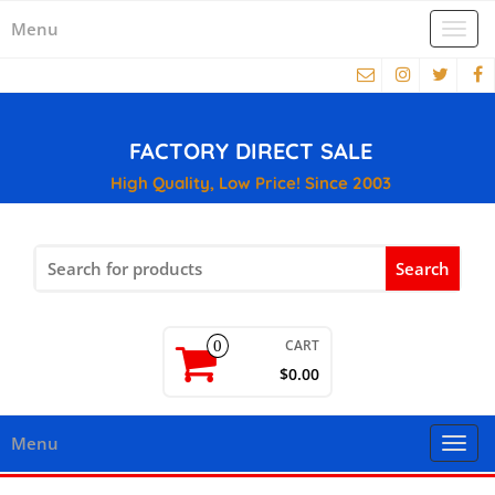
Menu
Togg
navi
FACTORY DIRECT SALE
High Quality, Low Price! Since 2003
Search
for:
CART
0
$0.00
Menu
Togg
navi