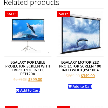
Related products
SALE!
SALE!
EGALAXY PORTABLE
EGALAXY MOTORIZED
PROJECTOR SCREEN WITH
PROJECTOR SCREEN 100
TRIPOD 120 INCH,
INCH WHITE,PSE100A
PST120A
Original
Current
$
669.00
$
349.00
Original
Current
$
799.00
$
399.00
price
price
price
price
was:
is:
Add to Cart
was:
is:
Add to Cart
$669.00.
$349.00
$799.00.
$399.00.