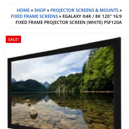
HOME
»
SHOP
»
PROJECTOR SCREENS & MOUNTS
»
FIXED FRAME SCREENS
» EGALAXY ®4K / 8K 120″ 16:9
FIXED FRAME PROJECTOR SCREEN (WHITE) PSF120A
SALE!