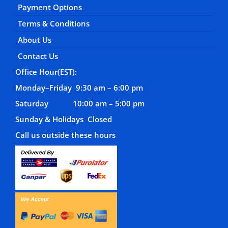
Payment Options
Terms & Conditions
About Us
Contact Us
Office Hour(EST):
Monday–Friday 9:30 am – 6:00 pm
Saturday 10:00 am – 5:00 pm
Sunday & Holidays Closed
Call us outside these hours