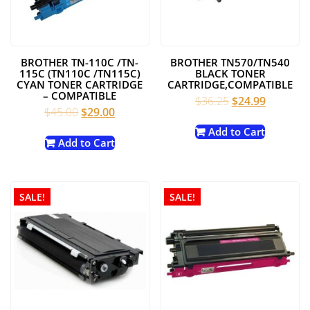
BROTHER TN-110C /TN-
BROTHER TN570/TN540
115C (TN110C /TN115C)
BLACK TONER
CYAN TONER CARTRIDGE
CARTRIDGE,COMPATIBLE
– COMPATIBLE
Original
Current
$
36.25
$
24.99
Original
Current
$
45.00
$
29.00
price
price
price
price
was:
is:
Add to Cart
was:
is:
Add to Cart
$36.25.
$24.99.
$45.00.
$29.00.
SALE!
SALE!