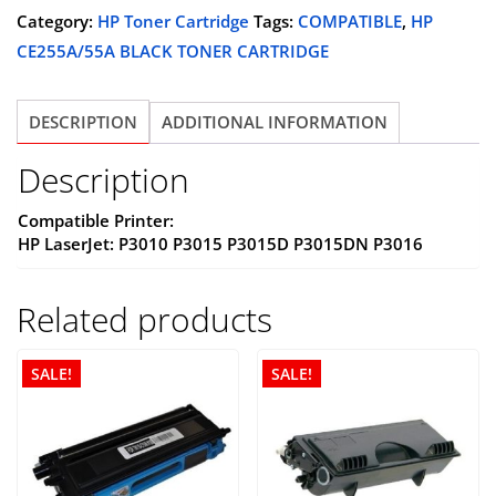
(CE255A)
Category:
HP Toner Cartridge
Tags:
COMPATIBLE
,
HP
BLACK
CE255A/55A BLACK TONER CARTRIDGE
TONER
CARTRIDGE,
DESCRIPTION
ADDITIONAL INFORMATION
COMPATIBLE
quantity
Description
Compatible Printer:
HP LaserJet: P3010 P3015 P3015D P3015DN P3016
Related products
SALE!
SALE!