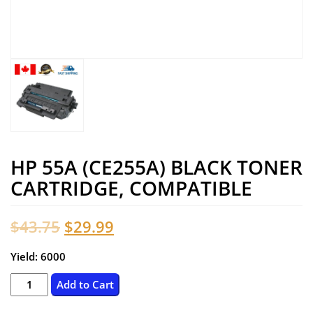
HP 55A (CE255A) BLACK TONER
CARTRIDGE, COMPATIBLE
Original
Current
$
43.75
$
29.99
price
price
Yield: 6000
was:
is:
HP
Add to Cart
55A
$43.75.
$29.99.