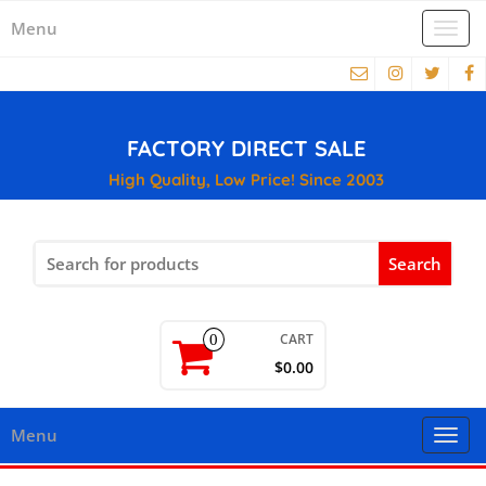
Menu
Togg
navi
FACTORY DIRECT SALE
High Quality, Low Price! Since 2003
Search
for:
CART
0
$0.00
Menu
Togg
navi