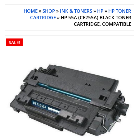
HOME
»
SHOP
»
INK & TONERS
»
HP
»
HP TONER
CARTRIDGE
» HP 55A (CE255A) BLACK TONER
CARTRIDGE, COMPATIBLE
SALE!