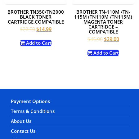
BROTHER TN350/TN2000
BROTHER TN-110M /TN-
BLACK TONER
115M (TN110M /TN115M)
CARTRIDGE,COMPATIBLE
MAGENTA TONER
CARTRIDGE –
Original
Current
$
22.50
$
14.99
COMPATIBLE
price
price
Original
Current
$
45.00
$
29.00
was:
is:
Add to Cart
price
price
$22.50.
$14.99.
was:
is:
Add to Cart
$45.00.
$29.00.
Payment Options
Terms & Conditions
About Us
Contact Us