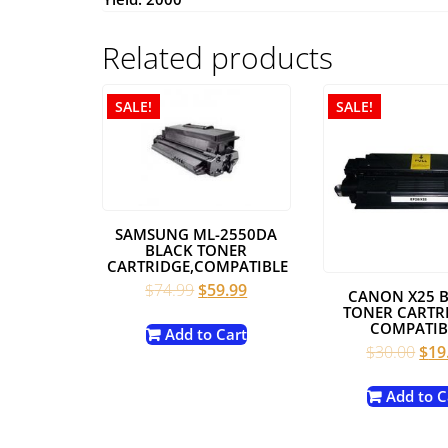
Related products
SALE!
SALE!
SAMSUNG ML-2550DA
BLACK TONER
CARTRIDGE,COMPATIBLE
Original
Current
$
74.99
$
59.99
CANON X25 
price
price
TONER CARTRI
COMPATIB
was:
is:
Add to Cart
Orig
$
30.00
$
19
$74.99.
$59.99.
pric
was
Add to C
$30