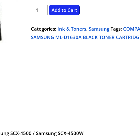
price
price
SAMSUNG
Add to Cart
ML-
was:
is:
D1630A
Categories:
Ink & Toners
,
Samsung
Tags:
COMPA
$61.25.
$44.99.
BLACK
SAMSUNG ML-D1630A BLACK TONER CARTRIDG
TONER
CARTRIDGE,COMPATIBLE
quantity
ung SCX-4500 / Samsung SCX-4500W