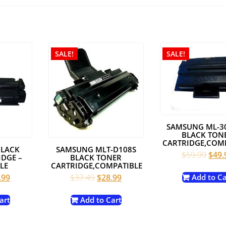
SALE!
SALE!
SAMSUNG ML-3
BLACK TON
CARTRIDGE,COM
BLACK
SAMSUNG MLT-D108S
Origi
$
59.99
$
49.
DGE –
BLACK TONER
pric
LE
CARTRIDGE,COMPATIBLE
was:
inal
Current
Original
Current
.99
$
37.49
$
28.99
Add to Ca
$59.
e
price
price
price
:
is:
was:
is:
art
Add to Cart
.00.
$19.99.
$37.49.
$28.99.