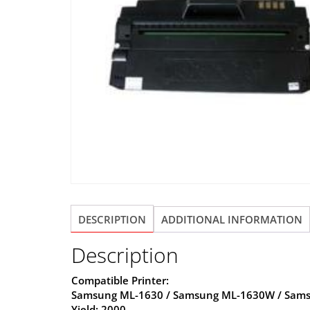
DESCRIPTION
ADDITIONAL INFORMATION
Description
Compatible Printer:
Samsung ML-1630 / Samsung ML-1630W / Sams
Yield: 2000