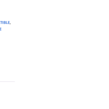
TIBLE
,
E