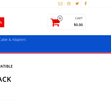
CART
0
$0.00
able & Adapters
ATIBLE
ACK