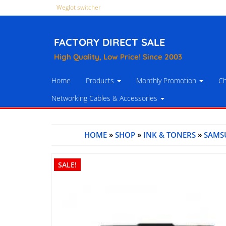
Weglot switcher
FACTORY DIRECT SALE
High Quality, Low Price! Since 2003
Home
Products
Monthly Promotion
Ch
Networking Cables & Accessories
HOME
»
SHOP
»
INK & TONERS
»
SAMS
SALE!