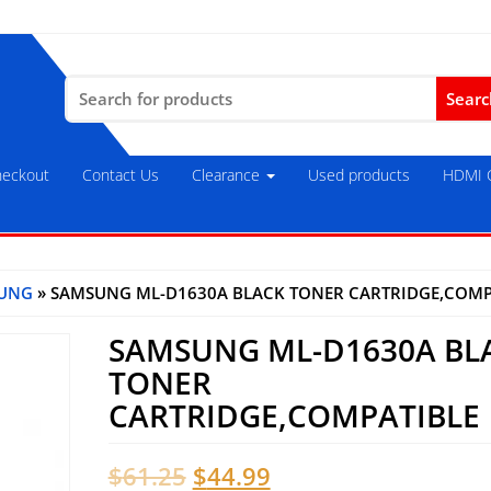
Search
for:
eckout
Contact Us
Clearance
Used products
HDMI C
UNG
» SAMSUNG ML-D1630A BLACK TONER CARTRIDGE,COMP
SAMSUNG ML-D1630A BL
TONER
CARTRIDGE,COMPATIBLE
Original
Current
$
61.25
$
44.99