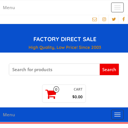
Menu
Togg
navi
FACTORY DIRECT SALE
High Quality, Low Price! Since 2003
Search
for:
CART
0
$0.00
Menu
Togg
navi