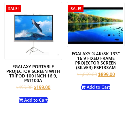
SALE!
SALE!
EGALAXY ® 4K/8K 133″
16:9 FIXED FRAME
PROJECTOR SCREEN
EGALAXY PORTABLE
(SILVER) PSF133AM
PROJECTOR SCREEN WITH
Original
Curren
$
1,869.00
$
899.00
TRIPOD 100 INCH 16:9,
price
price
PST100A
was:
is:
Original
Current
$
499.00
$
199.00
Add to Cart
$1,869.00.
$899.0
price
price
was:
is:
Add to Cart
$499.00.
$199.00.