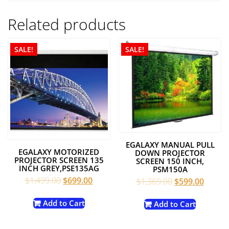
Related products
SALE!
SALE!
EGALAXY MANUAL PULL
EGALAXY MOTORIZED
DOWN PROJECTOR
PROJECTOR SCREEN 135
SCREEN 150 INCH,
INCH GREY,PSE135AG
PSM150A
Original
Current
$
1,499.00
$
699.00
Original
Curren
$
1,369.00
$
599.00
price
price
price
price
was:
is:
Add to Cart
was:
is:
Add to Cart
$1,499.00.
$699.00.
$1,369.00.
$599.0