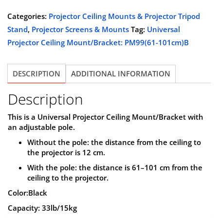
was:
is:
Ceiling
Categories:
Projector Ceiling Mounts & Projector Tripod
$89.99.
$69.99.
Mount/Bracket,
Stand
,
Projector Screens & Mounts
Tag:
Universal
PM61-
Projector Ceiling Mount/Bracket: PM99(61-101cm)B
101cm
B
DESCRIPTION
ADDITIONAL INFORMATION
quantity
Description
This is a
Universal Projector Ceiling Mount/Bracket
with
an
adjustable pole
.
Without the pole: the distance from the ceiling to
the projector is
12 cm
.
With the pole: the distance is
61–101 cm
from the
ceiling to the projector.
Color:Black
Capacity: 33lb/15kg