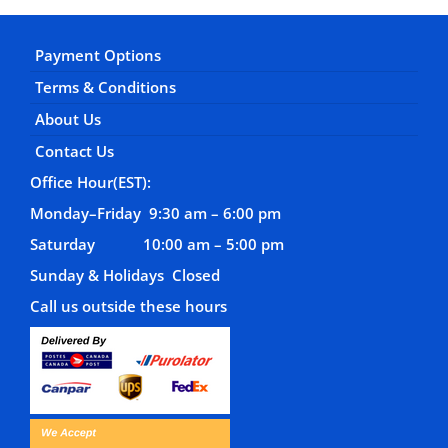
Payment Options
Terms & Conditions
About Us
Contact Us
Office Hour(EST):
Monday–Friday 9:30 am – 6:00 pm
Saturday 10:00 am – 5:00 pm
Sunday & Holidays Closed
Call us outside these hours