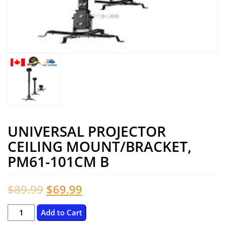
UNIVERSAL PROJECTOR
CEILING MOUNT/BRACKET,
PM61-101CM B
Original
Current
$
89.99
$
69.99
price
price
Universal
Add to Cart
Projector