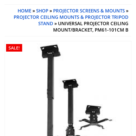
HOME
»
SHOP
»
PROJECTOR SCREENS & MOUNTS
»
PROJECTOR CEILING MOUNTS & PROJECTOR TRIPOD
STAND
» UNIVERSAL PROJECTOR CEILING
MOUNT/BRACKET, PM61-101CM B
SALE!