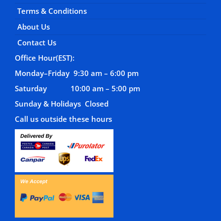
Terms & Conditions
About Us
Contact Us
Office Hour(EST):
Monday–Friday 9:30 am – 6:00 pm
Saturday 10:00 am – 5:00 pm
Sunday & Holidays Closed
Call us outside these hours