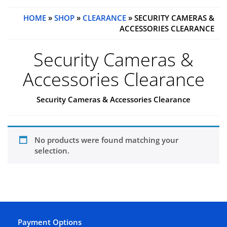
HOME
»
SHOP
»
CLEARANCE
» SECURITY CAMERAS &
ACCESSORIES CLEARANCE
Security Cameras &
Accessories Clearance
Security Cameras & Accessories Clearance
No products were found matching your
selection.
Payment Options