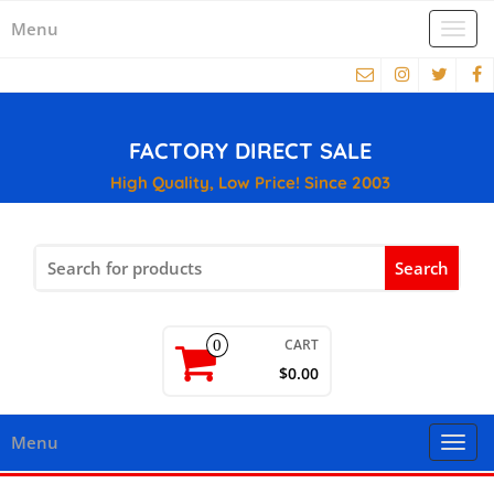
Menu
Togg
navi
FACTORY DIRECT SALE
High Quality, Low Price! Since 2003
Search
for:
CART
0
$0.00
Menu
Togg
navi