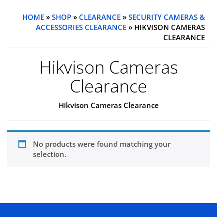
HOME
»
SHOP
»
CLEARANCE
»
SECURITY CAMERAS &
ACCESSORIES CLEARANCE
» HIKVISON CAMERAS
CLEARANCE
Hikvison Cameras
Clearance
Hikvison Cameras Clearance
No products were found matching your
selection.