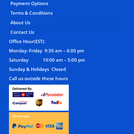
Payment Options
Terms & Conditions
About Us
Contact Us
Office Hour(EST):
Monday–Friday 9:30 am – 6:00 pm
Saturday 10:00 am – 5:00 pm
Sunday & Holidays Closed
Call us outside these hours