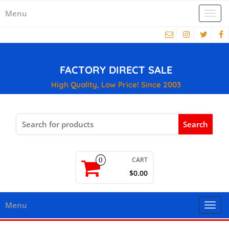
Menu
Togg
navi
FACTORY DIRECT SALE
High Quality, Low Price! Since 2003
Search
for:
CART
0
$0.00
Menu
Togg
navi