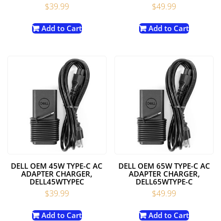
$
39.99
$
49.99
Add to Cart
Add to Cart
DELL OEM 45W TYPE-C AC
DELL OEM 65W TYPE-C AC
ADAPTER CHARGER,
ADAPTER CHARGER,
DELL45WTYPEC
DELL65WTYPE-C
$
39.99
$
49.99
Add to Cart
Add to Cart