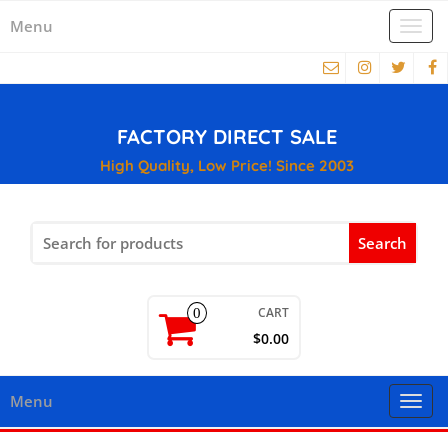
Menu
Togg
navi
FACTORY DIRECT SALE
High Quality, Low Price! Since 2003
Search
for:
CART
0
$0.00
Menu
Togg
navi