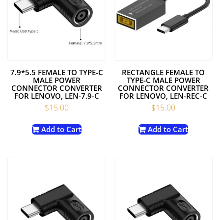
7.9*5.5 FEMALE TO TYPE-C
RECTANGLE FEMALE TO
MALE POWER
TYPE-C MALE POWER
CONNECTOR CONVERTER
CONNECTOR CONVERTER
FOR LENOVO, LEN-7.9-C
FOR LENOVO, LEN-REC-C
$
15.00
$
15.00
Add to Cart
Add to Cart