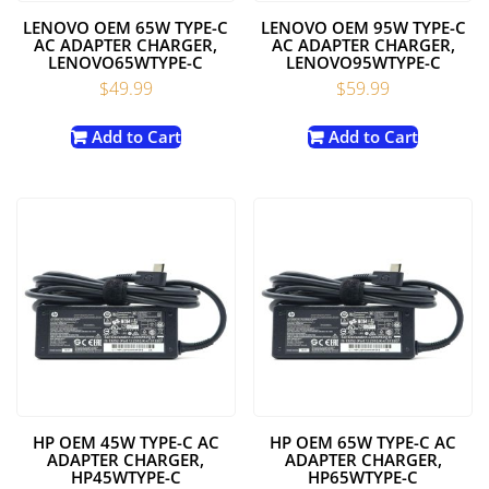
LENOVO OEM 65W TYPE-C
LENOVO OEM 95W TYPE-C
AC ADAPTER CHARGER,
AC ADAPTER CHARGER,
LENOVO65WTYPE-C
LENOVO95WTYPE-C
$
49.99
$
59.99
Add to Cart
Add to Cart
HP OEM 45W TYPE-C AC
HP OEM 65W TYPE-C AC
ADAPTER CHARGER,
ADAPTER CHARGER,
HP45WTYPE-C
HP65WTYPE-C