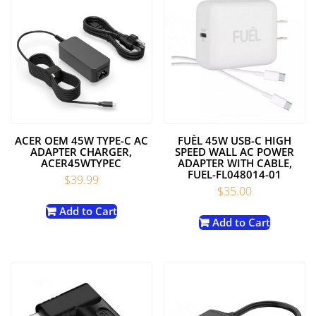
ACER OEM 45W TYPE-C AC
FUÈL 45W USB-C HIGH
ADAPTER CHARGER,
SPEED WALL AC POWER
ACER45WTYPEC
ADAPTER WITH CABLE,
FUEL-FL048014-01
$
39.99
$
35.00
Add to Cart
Add to Cart