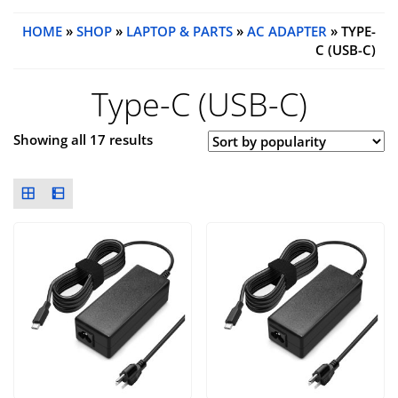
HOME
»
SHOP
»
LAPTOP & PARTS
»
AC ADAPTER
» TYPE-
C (USB-C)
Type-C (USB-C)
Showing all 17 results