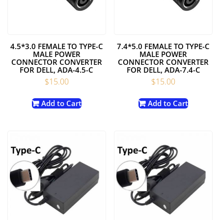
4.5*3.0 FEMALE TO TYPE-C
7.4*5.0 FEMALE TO TYPE-C
MALE POWER
MALE POWER
CONNECTOR CONVERTER
CONNECTOR CONVERTER
FOR DELL, ADA-4.5-C
FOR DELL, ADA-7.4-C
$
15.00
$
15.00
Add to Cart
Add to Cart