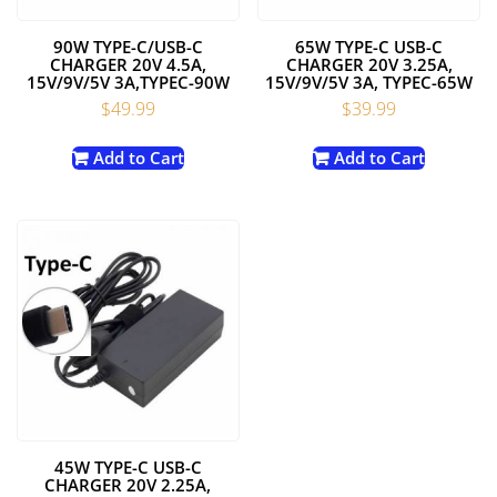
90W TYPE-C/USB-C
65W TYPE-C USB-C
CHARGER 20V 4.5A,
CHARGER 20V 3.25A,
15V/9V/5V 3A,TYPEC-90W
15V/9V/5V 3A, TYPEC-65W
$
49.99
$
39.99
Add to Cart
Add to Cart
45W TYPE-C USB-C
CHARGER 20V 2.25A,