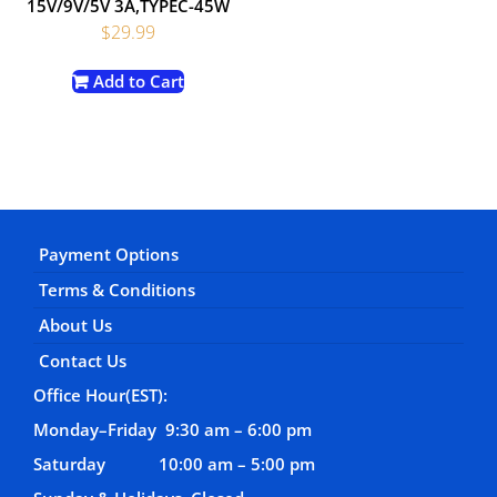
15V/9V/5V 3A,TYPEC-45W
$
29.99
Add to Cart
Payment Options
Terms & Conditions
About Us
Contact Us
Office Hour(EST):
Monday–Friday 9:30 am – 6:00 pm
Saturday 10:00 am – 5:00 pm