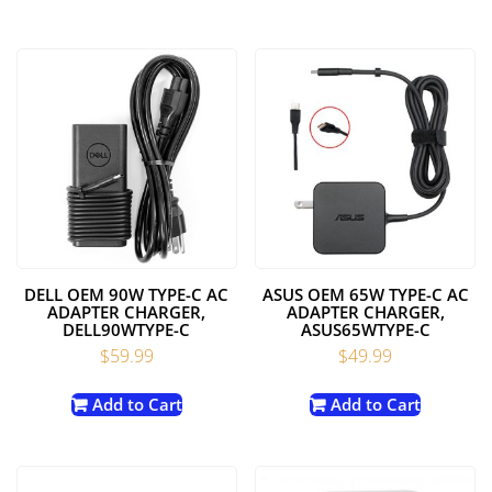
DELL OEM 90W TYPE-C AC
ASUS OEM 65W TYPE-C AC
ADAPTER CHARGER,
ADAPTER CHARGER,
DELL90WTYPE-C
ASUS65WTYPE-C
$
59.99
$
49.99
Add to Cart
Add to Cart