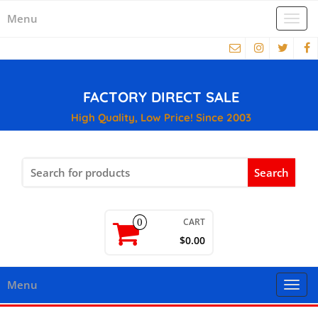
Menu
Togg
navi
FACTORY DIRECT SALE
High Quality, Low Price! Since 2003
Search
for:
CART
0
$0.00
Menu
Togg
navi