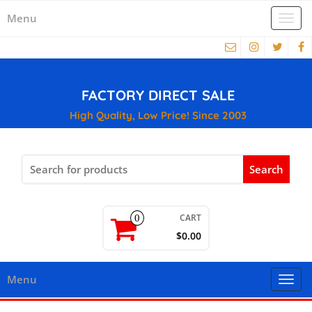
Menu
Togg
navi
FACTORY DIRECT SALE
High Quality, Low Price! Since 2003
Search
for:
CART
0
$0.00
Menu
Togg
navi