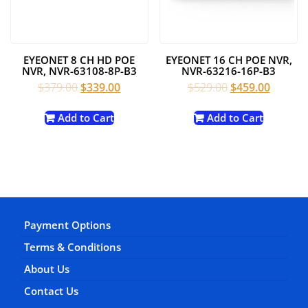
EYEONET 8 CH HD POE
EYEONET 16 CH POE NVR,
NVR, NVR-63108-8P-B3
NVR-63216-16P-B3
Original
Current
Original
Current
$
379.00
$
339.00
$
529.00
$
459.00
price
price
price
price
was:
is:
was:
is:
Add to Cart
Add to Cart
$379.00.
$339.00.
$529.00.
$459.00
Payment Options
Terms & Conditions
About Us
Contact Us