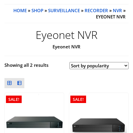
HOME
»
SHOP
»
SURVEILLANCE
»
RECORDER
»
NVR
»
EYEONET NVR
Eyeonet NVR
Eyeonet NVR
Showing all 2 results
SALE!
SALE!