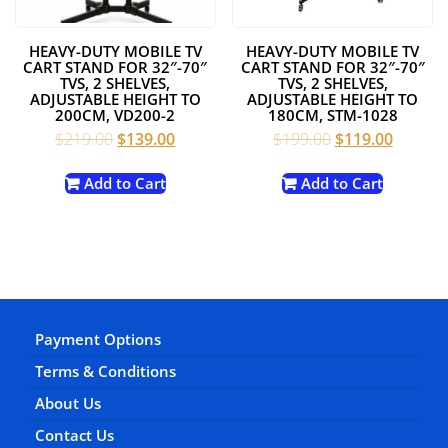
HEAVY-DUTY MOBILE TV
HEAVY-DUTY MOBILE TV
CART STAND FOR 32″-70″
CART STAND FOR 32″-70″
TVS, 2 SHELVES,
TVS, 2 SHELVES,
ADJUSTABLE HEIGHT TO
ADJUSTABLE HEIGHT TO
200CM, VD200-2
180CM, STM-1028
Original
Current
Original
Current
$
219.00
$
139.00
$
199.00
$
119.00
price
price
price
price
was:
is:
was:
is:
Add to Cart
Add to Cart
$219.00.
$139.00.
$199.00.
$119.00
Payment Options
Terms & Conditions
About Us
Contact Us