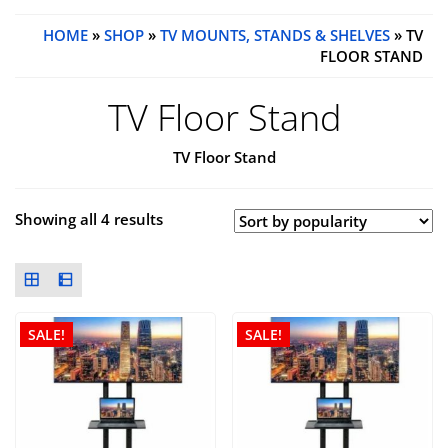
HOME
»
SHOP
»
TV MOUNTS, STANDS & SHELVES
» TV
FLOOR STAND
TV Floor Stand
TV Floor Stand
Showing all 4 results
SALE!
SALE!