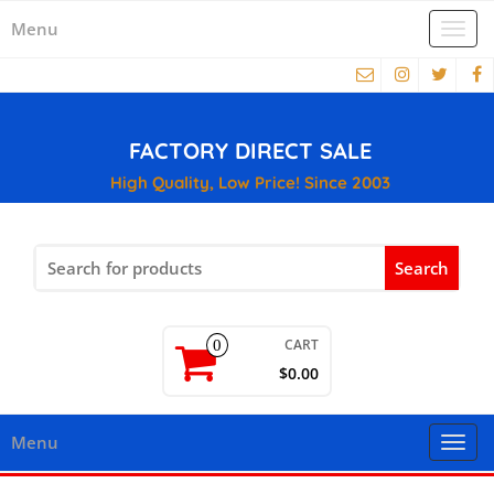
Menu
Togg
navi
FACTORY DIRECT SALE
High Quality, Low Price! Since 2003
Search
for:
CART
0
$0.00
Menu
Togg
navi