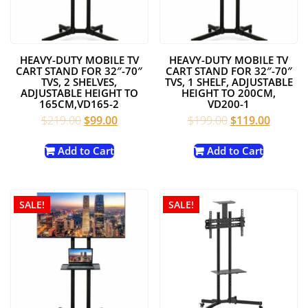
HEAVY-DUTY MOBILE TV
HEAVY-DUTY MOBILE TV
CART STAND FOR 32″-70″
CART STAND FOR 32″-70″
TVS, 2 SHELVES,
TVS, 1 SHELF, ADJUSTABLE
ADJUSTABLE HEIGHT TO
HEIGHT TO 200CM,
165CM,VD165-2
VD200-1
Original
Current
Original
Current
$
219.00
$
99.00
$
199.00
$
119.00
price
price
price
price
was:
is:
was:
is:
Add to Cart
Add to Cart
$219.00.
$99.00.
$199.00.
$119.00
SALE!
SALE!