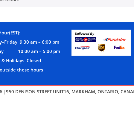
Hour(EST):
–Friday 9:30 am – 6:00 pm
day 10:00 am – 5:00 pm
 & Holidays Closed
 outside these hours
6 |950 DENISON STREET UNIT16, MARKHAM, ONTARIO, CANA