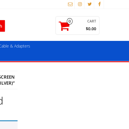
CART
0
$0.00
able & Adapters
SCREEN
ILVER)”
d