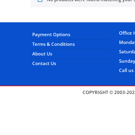
Office 
Payment Options
Monday
Terms & Conditions
Satur
About Us
Sunday
Contact Us
Call us
COPYRIGHT © 2003-202