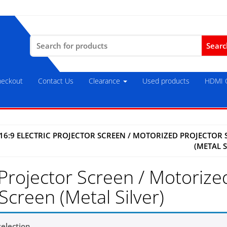
Search
for:
eckout
Contact Us
Clearance
Used products
HDMI C
16:9 ELECTRIC PROJECTOR SCREEN / MOTORIZED PROJECTOR 
(METAL S
 Projector Screen / Motorize
Screen (Metal Silver)
election.