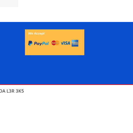
DA L3R 3K5
THEMES4WP