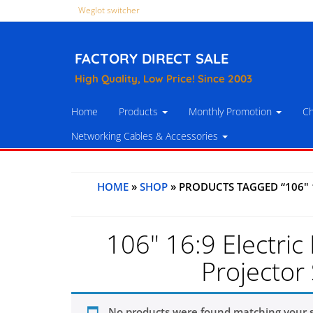
Weglot switcher
FACTORY DIRECT SALE
High Quality, Low Price! Since 2003
Home
Products
Monthly Promotion
Ch
Networking Cables & Accessories
HOME
»
SHOP
» PRODUCTS TAGGED “106" 
106" 16:9 Electric
Projector 
No products were found matching your s