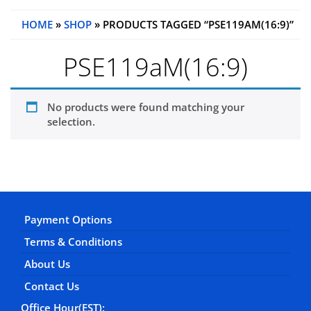
HOME
»
SHOP
» PRODUCTS TAGGED “PSE119AM(16:9)”
PSE119aM(16:9)
No products were found matching your
selection.
Payment Options
Terms & Conditions
About Us
Contact Us
Office Hour(EST):