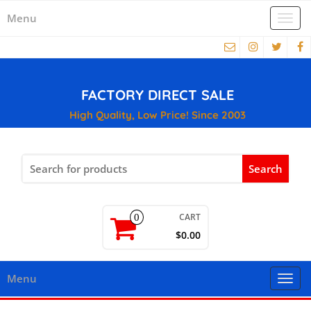
Menu
Togg
navi
FACTORY DIRECT SALE
High Quality, Low Price! Since 2003
Search
for:
CART
0
$0.00
Menu
Togg
navi