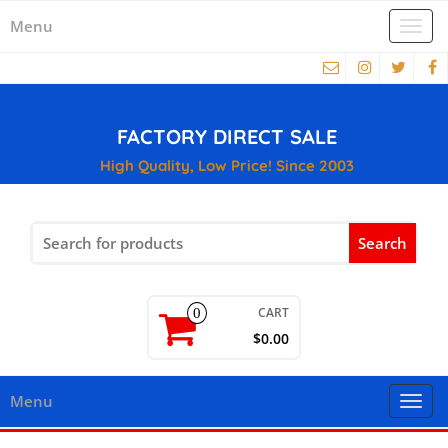
Menu
Togg
navi
FACTORY DIRECT SALE
High Quality, Low Price! Since 2003
Search
for:
CART
0
$0.00
Menu
Togg
navi