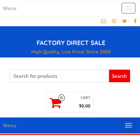
Menu
Togg
navi
FACTORY DIRECT SALE
High Quality, Low Price! Since 2003
Search
for:
CART
0
$0.00
Menu
Togg
navi