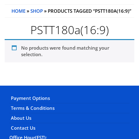
HOME
»
SHOP
» PRODUCTS TAGGED “PSTT180A(16:9)”
PSTT180a(16:9)
No products were found matching your
selection.
Payment Options
Terms & Conditions
About Us
Contact Us
Office Hour(EST):