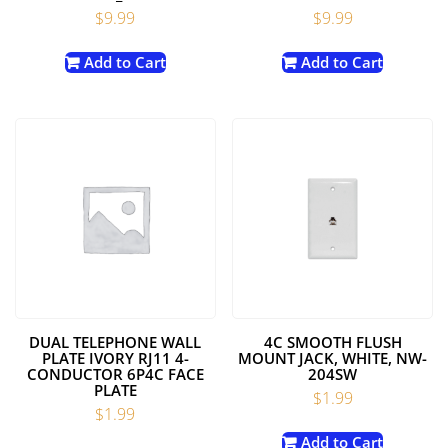
$
9.99
$
9.99
Add to Cart
Add to Cart
DUAL TELEPHONE WALL
4C SMOOTH FLUSH
PLATE IVORY RJ11 4-
MOUNT JACK, WHITE, NW-
CONDUCTOR 6P4C FACE
204SW
PLATE
$
1.99
$
1.99
Add to Cart