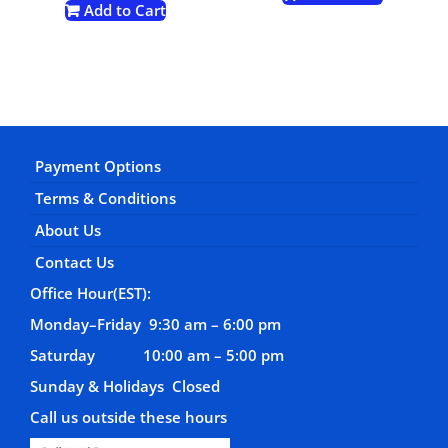
Add to Cart
Payment Options
Terms & Conditions
About Us
Contact Us
Office Hour(EST):
Monday–Friday 9:30 am – 6:00 pm
Saturday 10:00 am – 5:00 pm
Sunday & Holidays Closed
Call us outside these hours