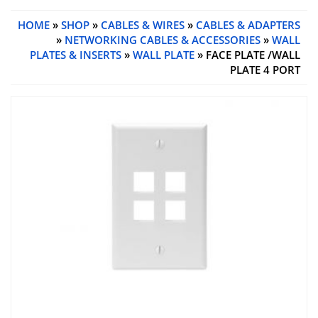
HOME
»
SHOP
»
CABLES & WIRES
»
CABLES & ADAPTERS
»
NETWORKING CABLES & ACCESSORIES
»
WALL
PLATES & INSERTS
»
WALL PLATE
» FACE PLATE /WALL
PLATE 4 PORT