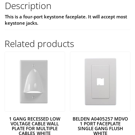
Description
This is a four-port keystone faceplate. It will accept most
keystone jacks.
Related products
1 GANG RECESSED LOW
BELDEN A0405257 MDVO
VOLTAGE CABLE WALL
1 PORT FACEPLATE
PLATE FOR MULTIPLE
SINGLE GANG FLUSH
CABLES_WHITE
WHITE