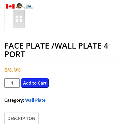
FACE PLATE /WALL PLATE 4
PORT
$
9.99
Face
Add to Cart
Plate
/Wall
Category:
Wall Plate
Plate
4
DESCRIPTION
Port
quantity