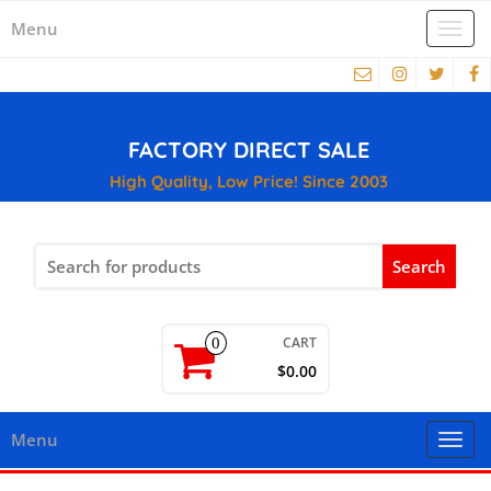
Menu
Togg
navi
FACTORY DIRECT SALE
High Quality, Low Price! Since 2003
Search
for:
CART
0
$0.00
Menu
Togg
navi