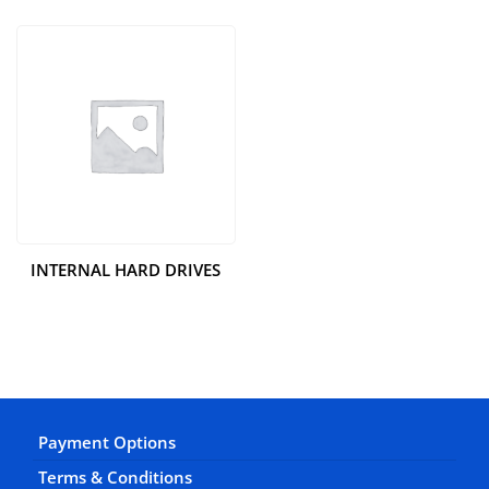
INTERNAL HARD DRIVES
Payment Options
Terms & Conditions