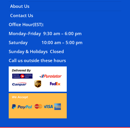
About Us
Contact Us
Office Hour(EST):
Monday–Friday 9:30 am – 6:00 pm
Saturday 10:00 am – 5:00 pm
Sunday & Holidays Closed
Call us outside these hours