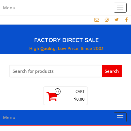
Menu
Togg
navi
FACTORY DIRECT SALE
High Quality, Low Price! Since 2003
Search
for:
CART
0
$0.00
Menu
Togg
navi