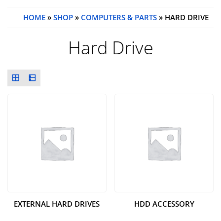
HOME
»
SHOP
»
COMPUTERS & PARTS
» HARD DRIVE
Hard Drive
EXTERNAL HARD DRIVES
HDD ACCESSORY