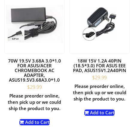
70W 19.5V 3.68A 3.0*1.0
18W 15V 1.2A 40PIN
FOR ASUS/ACER
(18.5*3.0) FOR ASUS EEE
CHROMEBOOK AC
PAD, ASUS15V1.2A40PIN
ADAPTER,
$
29.99
ASUS19.5V3.68A3.0*1.0
Please preorder online,
$
29.99
then pick up or we could
Please preorder online,
ship the product to you.
then pick up or we could
ship the product to you.
Add to Cart
Add to Cart