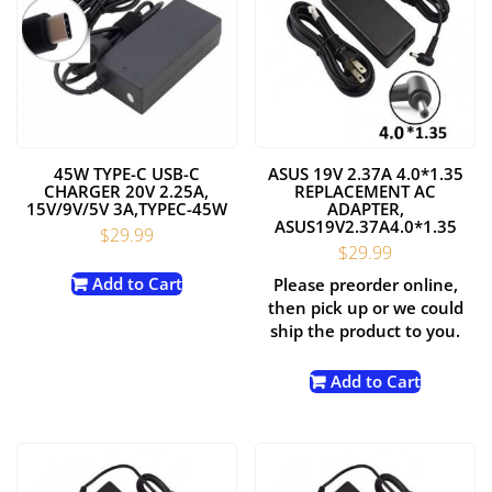
45W TYPE-C USB-C
ASUS 19V 2.37A 4.0*1.35
CHARGER 20V 2.25A,
REPLACEMENT AC
15V/9V/5V 3A,TYPEC-45W
ADAPTER,
ASUS19V2.37A4.0*1.35
$
29.99
$
29.99
Add to Cart
Please preorder online,
then pick up or we could
ship the product to you.
Add to Cart