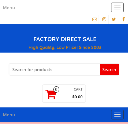
Menu
Togg
navi
FACTORY DIRECT SALE
High Quality, Low Price! Since 2003
Search
for:
CART
0
$0.00
Menu
Togg
navi