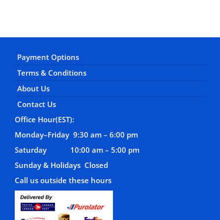
Payment Options
Terms & Conditions
About Us
Contact Us
Office Hour(EST):
Monday–Friday 9:30 am – 6:00 pm
Saturday 10:00 am – 5:00 pm
Sunday & Holidays Closed
Call us outside these hours