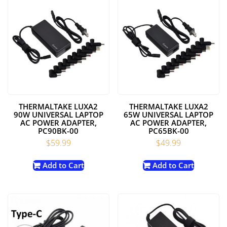
THERMALTAKE LUXA2
THERMALTAKE LUXA2
90W UNIVERSAL LAPTOP
65W UNIVERSAL LAPTOP
AC POWER ADAPTER,
AC POWER ADAPTER,
PC90BK-00
PC65BK-00
$
59.99
$
49.99
Add to Cart
Add to Cart