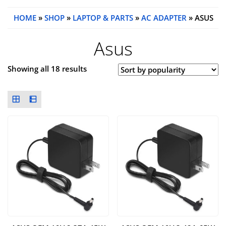
HOME
»
SHOP
»
LAPTOP & PARTS
»
AC ADAPTER
» ASUS
Asus
Showing all 18 results