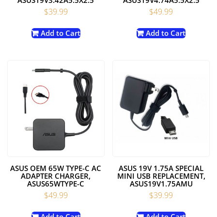
$
39.99
$
49.99
Add to Cart
Add to Cart
ASUS OEM 65W TYPE-C AC
ASUS 19V 1.75A SPECIAL
ADAPTER CHARGER,
MINI USB REPLACEMENT,
ASUS65WTYPE-C
ASUS19V1.75AMU
$
49.99
$
39.99
Add to Cart
Add to Cart