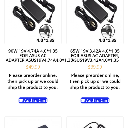
90W 19V 4.74A 4.0*1.35
65W 19V 3.42A 4.0*1.35
FOR ASUS AC
FOR ASUS AC ADAPTER,
ADAPTER,ASUS19V4.74A4.0*1.35
ASUS19V3.42A4.0*1.35
$
49.99
$
39.99
Please preorder online,
Please preorder online,
then pick up or we could
then pick up or we could
ship the product to you.
ship the product to you.
Add to Cart
Add to Cart