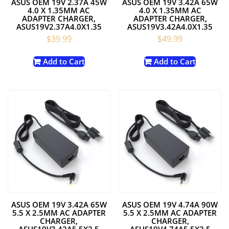
ASUS OEM 19V 2.37A 45W
ASUS OEM 19V 3.42A 65W
4.0 X 1.35MM AC
4.0 X 1.35MM AC
ADAPTER CHARGER,
ADAPTER CHARGER,
ASUS19V2.37A4.0X1.35
ASUS19V3.42A4.0X1.35
$
39.99
$
49.99
Add to Cart
Add to Cart
ASUS OEM 19V 3.42A 65W
ASUS OEM 19V 4.74A 90W
5.5 X 2.5MM AC ADAPTER
5.5 X 2.5MM AC ADAPTER
CHARGER,
CHARGER,
ASUS19V3.42A5.5X2.5
ASUS19V4.74A5.5X2.5