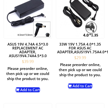
ASUS 19V 4.74A 4.5*3.0
33W 19V 1.75A 4.0*1.35
REPLACEMENT AC
FOR ASUS AC
ADAPTER,
ADAPTER,ASUS19V1.75A4.0*
ASUS19V4.74A4.5*3.0
$
29.99
$
39.99
Please preorder online,
Please preorder online,
then pick up or we could
then pick up or we could
ship the product to you.
ship the product to you.
Add to Cart
Add to Cart