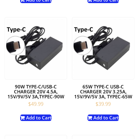
90W TYPE-C/USB-C
65W TYPE-C USB-C
CHARGER 20V 4.5A,
CHARGER 20V 3.25A,
15V/9V/5V 3A,TYPEC-90W
15V/9V/5V 3A, TYPEC-65W
$
49.99
$
39.99
Add to Cart
Add to Cart