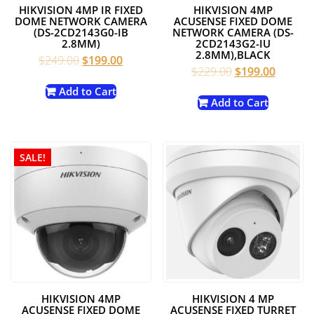
HIKVISION 4MP IR FIXED
HIKVISION 4MP
DOME NETWORK CAMERA
ACUSENSE FIXED DOME
(DS-2CD2143G0-IB
NETWORK CAMERA (DS-
2.8MM)
2CD2143G2-IU
2.8MM),BLACK
Original
Current
$
249.00
$
199.00
Original
Current
$
229.00
$
199.00
price
price
price
price
was:
is:
Add to Cart
was:
is:
Add to Cart
$249.00.
$199.00.
$229.00.
$199.00
SALE!
HIKVISION 4MP
HIKVISION 4 MP
ACUSENSE FIXED DOME
ACUSENSE FIXED TURRET