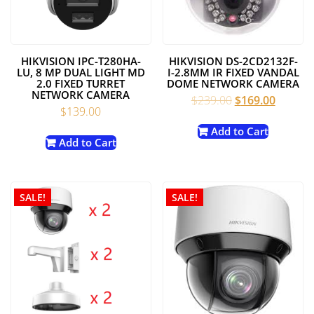
HIKVISION IPC-T280HA-
HIKVISION DS-2CD2132F-
LU, 8 MP DUAL LIGHT MD
I-2.8MM IR FIXED VANDAL
2.0 FIXED TURRET
DOME NETWORK CAMERA
NETWORK CAMERA
Original
Current
$
239.00
$
169.00
$
139.00
price
price
was:
is:
Add to Cart
Add to Cart
$239.00.
$169.00
SALE!
SALE!