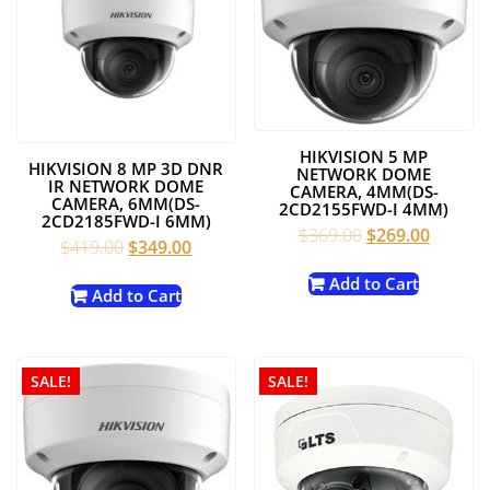
HIKVISION 5 MP
HIKVISION 8 MP 3D DNR
NETWORK DOME
IR NETWORK DOME
CAMERA, 4MM(DS-
CAMERA, 6MM(DS-
2CD2155FWD-I 4MM)
2CD2185FWD-I 6MM)
Original
Current
$
369.00
$
269.00
Original
Current
$
419.00
$
349.00
price
price
price
price
was:
is:
Add to Cart
was:
is:
Add to Cart
$369.00.
$269.00
$419.00.
$349.00.
SALE!
SALE!