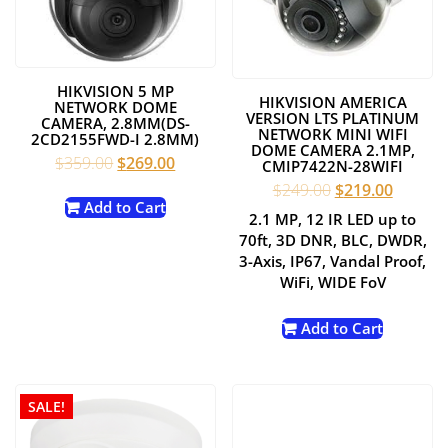
HIKVISION 5 MP
HIKVISION AMERICA
NETWORK DOME
VERSION LTS PLATINUM
CAMERA, 2.8MM(DS-
NETWORK MINI WIFI
2CD2155FWD-I 2.8MM)
DOME CAMERA 2.1MP,
Original
Current
$
359.00
$
269.00
CMIP7422N-28WIFI
price
price
Original
Current
$
249.00
$
219.00
was:
is:
Add to Cart
price
price
2.1 MP, 12 IR LED up to
$359.00.
$269.00.
was:
is:
70ft, 3D DNR, BLC, DWDR,
$249.00.
$219.00
3-Axis, IP67, Vandal Proof,
WiFi, WIDE FoV
Add to Cart
SALE!