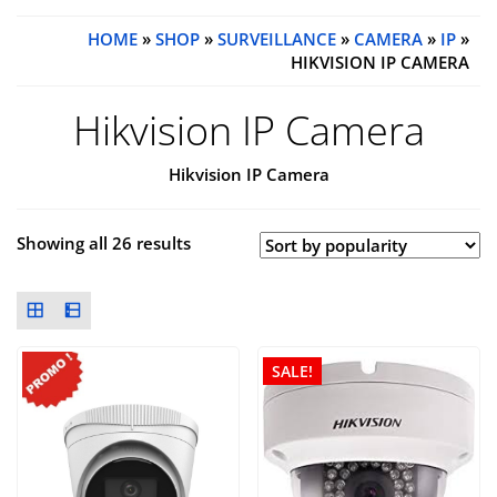
HOME
»
SHOP
»
SURVEILLANCE
»
CAMERA
»
IP
»
HIKVISION IP CAMERA
Hikvision IP Camera
Hikvision IP Camera
Showing all 26 results
SALE!