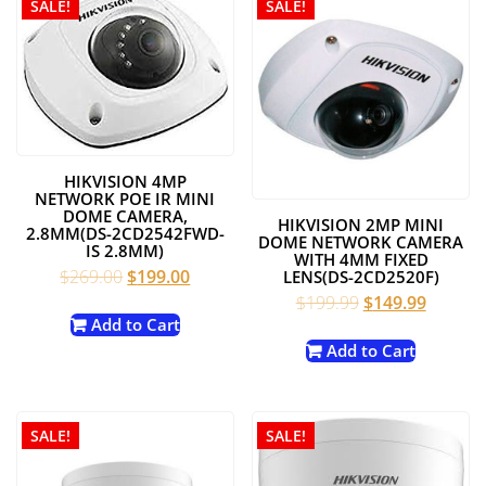
SALE!
SALE!
HIKVISION 4MP
NETWORK POE IR MINI
DOME CAMERA,
HIKVISION 2MP MINI
2.8MM(DS-2CD2542FWD-
DOME NETWORK CAMERA
IS 2.8MM)
WITH 4MM FIXED
Original
Current
$
269.00
$
199.00
LENS(DS-2CD2520F)
price
price
Original
Current
$
199.99
$
149.99
was:
is:
price
price
Add to Cart
$269.00.
$199.00.
was:
is:
Add to Cart
$199.99.
$149.99
SALE!
SALE!