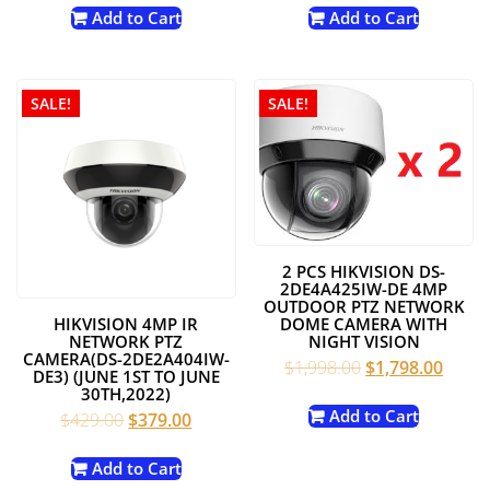
was:
is:
was:
is:
Add to Cart
Add to Cart
$249.00.
$219.00.
$249.00.
$219.00
SALE!
SALE!
2 PCS HIKVISION DS-
2DE4A425IW-DE 4MP
OUTDOOR PTZ NETWORK
HIKVISION 4MP IR
DOME CAMERA WITH
NETWORK PTZ
NIGHT VISION
CAMERA(DS-2DE2A404IW-
Original
Curre
$
1,998.00
$
1,798.00
DE3) (JUNE 1ST TO JUNE
price
price
30TH,2022)
was:
is:
Add to Cart
Original
Current
$
429.00
$
379.00
$1,998.00.
$1,79
price
price
was:
is:
Add to Cart