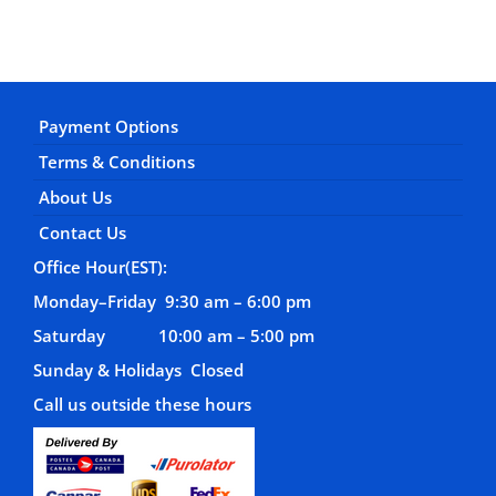
Payment Options
Terms & Conditions
About Us
Contact Us
Office Hour(EST):
Monday–Friday 9:30 am – 6:00 pm
Saturday 10:00 am – 5:00 pm
Sunday & Holidays Closed
Call us outside these hours