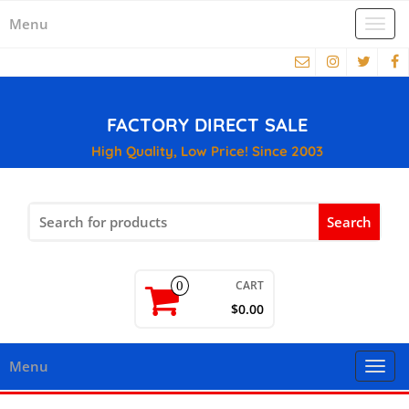
Menu
Togg
navi
FACTORY DIRECT SALE
High Quality, Low Price! Since 2003
Search
for:
CART
0
$0.00
Menu
Togg
navi