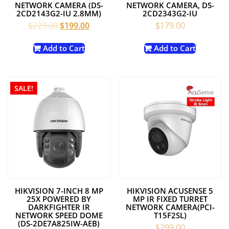
NETWORK CAMERA (DS-
NETWORK CAMERA, DS-
2CD2143G2-IU 2.8MM)
2CD2343G2-IU
Original
Current
$
229.00
$
199.00
$
179.00
price
price
was:
is:
Add to Cart
Add to Cart
$229.00.
$199.00.
SALE!
HIKVISION 7-INCH 8 MP
HIKVISION ACUSENSE 5
25X POWERED BY
MP IR FIXED TURRET
DARKFIGHTER IR
NETWORK CAMERA(PCI-
NETWORK SPEED DOME
T15F2SL)
(DS-2DE7A825IW-AEB)
$
299.00