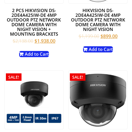
2 PCS HIKVISION DS-
HIKVISION DS-
2DE4A425IW-DE 4MP
2DE4A425IW-DE 4MP
OUTDOOR PTZ NETWORK
OUTDOOR PTZ NETWORK
DOME CAMERA WITH
DOME CAMERA WITH
NIGHT VISION +
NIGHT VISION
MOUNTING BRACKETS
Original
Curren
$
1,199.00
$
899.00
Original
Current
$
2,138.00
$
1,938.00
price
price
price
price
was:
is:
Add to Cart
was:
is:
Add to Cart
$1,199.00.
$899.0
$2,138.00.
$1,938.00.
SALE!
SALE!