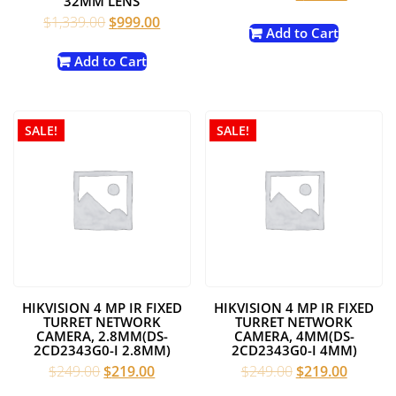
32MM LENS
price
price
Original
Current
$
1,339.00
$
999.00
was:
is:
Add to Cart
price
price
$299.00.
$199.00
was:
is:
Add to Cart
$1,339.00.
$999.00.
SALE!
SALE!
HIKVISION 4 MP IR FIXED
HIKVISION 4 MP IR FIXED
TURRET NETWORK
TURRET NETWORK
CAMERA, 2.8MM(DS-
CAMERA, 4MM(DS-
2CD2343G0-I 2.8MM)
2CD2343G0-I 4MM)
Original
Current
Original
Current
$
249.00
$
219.00
$
249.00
$
219.00
price
price
price
price