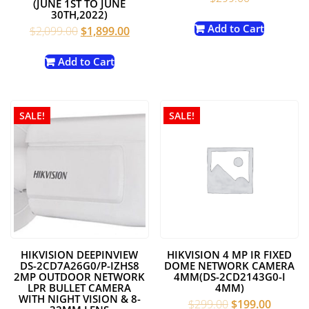
(JUNE 1ST TO JUNE
30TH,2022)
Add to Cart
Original
Current
$
2,099.00
$
1,899.00
price
price
was:
is:
Add to Cart
$2,099.00.
$1,899.00.
SALE!
SALE!
HIKVISION DEEPINVIEW
HIKVISION 4 MP IR FIXED
DS-2CD7A26G0/P-IZHS8
DOME NETWORK CAMERA
2MP OUTDOOR NETWORK
4MM(DS-2CD2143G0-I
LPR BULLET CAMERA
4MM)
WITH NIGHT VISION & 8-
Original
Current
$
299.00
$
199.00