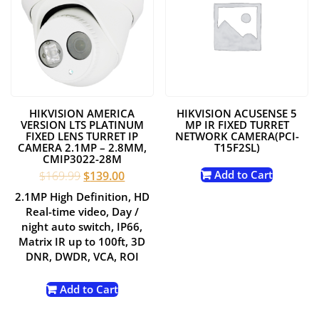
HIKVISION AMERICA
HIKVISION ACUSENSE 5
VERSION LTS PLATINUM
MP IR FIXED TURRET
FIXED LENS TURRET IP
NETWORK CAMERA(PCI-
CAMERA 2.1MP – 2.8MM,
T15F2SL)
CMIP3022-28M
Original
Current
Add to Cart
$
169.99
$
139.00
price
price
2.1MP High Definition, HD
was:
is:
Real-time video, Day /
$169.99.
$139.00.
night auto switch, IP66,
Matrix IR up to 100ft, 3D
DNR, DWDR, VCA, ROI
Add to Cart