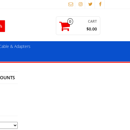
CART
0
$0.00
able & Adapters
MOUNTS