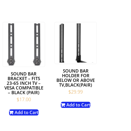
SOUND BAR
SOUND BAR
HOLDER FOR
BRACKET – FITS
BELOW OR ABOVE
23-65 INCH TV –
TV,BLACK(PAIR)
VESA COMPATIBLE
$
29.99
– BLACK (PAIR)
$
17.00
Add to Cart
Add to Cart