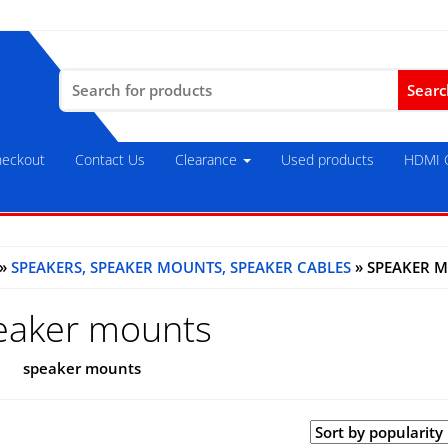
Search
for:
eckout
Contact Us
Clearance
Used products
HDMI C
»
SPEAKERS, SPEAKER MOUNTS, SPEAKER CABLES
» SPEAKER 
eaker mounts
speaker mounts