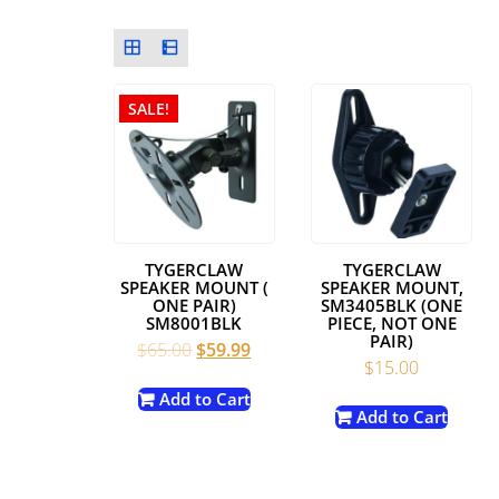
SALE!
TYGERCLAW
TYGERCLAW
SPEAKER MOUNT (
SPEAKER MOUNT,
ONE PAIR)
SM3405BLK (ONE
SM8001BLK
PIECE, NOT ONE
PAIR)
Original
Current
$
65.00
$
59.99
$
15.00
price
price
was:
is:
Add to Cart
Add to Cart
$65.00.
$59.99.