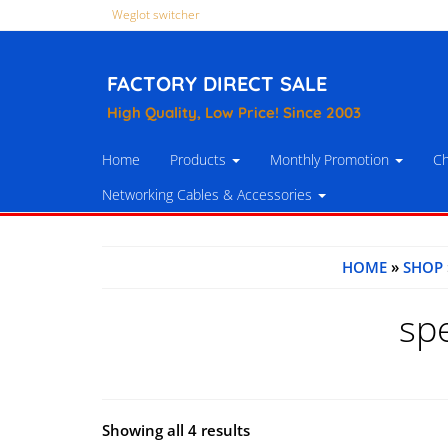
Weglot switcher
FACTORY DIRECT SALE
High Quality, Low Price! Since 2003
Home
Products
Monthly Promotion
Ch
Networking Cables & Accessories
HOME
»
SHOP
sp
Showing all 4 results