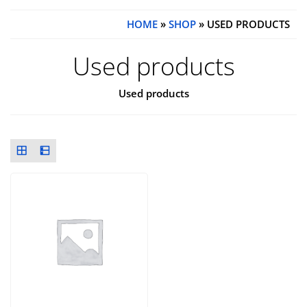
HOME
»
SHOP
» USED PRODUCTS
Used products
Used products