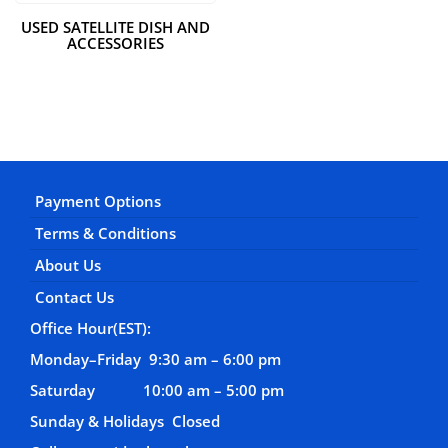
USED SATELLITE DISH AND
ACCESSORIES
Payment Options
Terms & Conditions
About Us
Contact Us
Office Hour(EST):
Monday–Friday 9:30 am – 6:00 pm
Saturday 10:00 am – 5:00 pm
Sunday & Holidays Closed