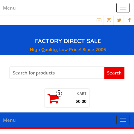
Menu
Togg
navi
FACTORY DIRECT SALE
High Quality, Low Price! Since 2003
Search
for:
CART
0
$0.00
Menu
Togg
navi