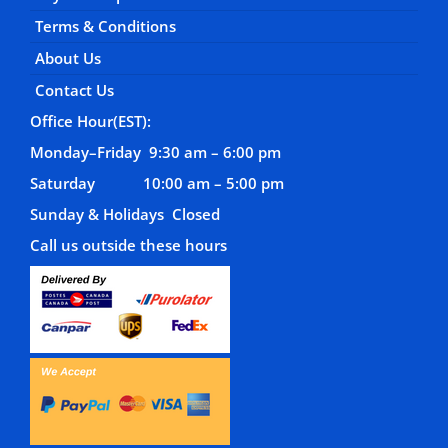
Terms & Conditions
About Us
Contact Us
Office Hour(EST):
Monday–Friday 9:30 am – 6:00 pm
Saturday 10:00 am – 5:00 pm
Sunday & Holidays Closed
Call us outside these hours