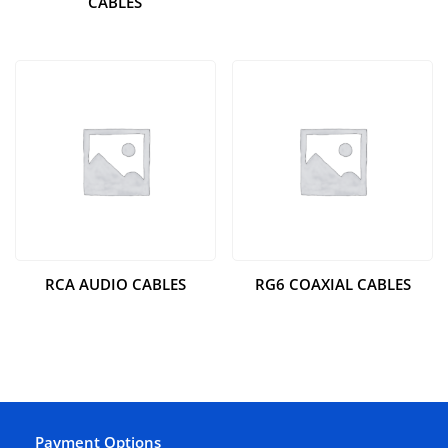
CABLES
RCA AUDIO CABLES
RG6 COAXIAL CABLES
Payment Options