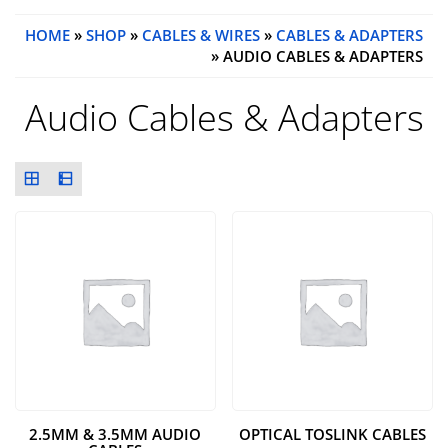
HOME
»
SHOP
»
CABLES & WIRES
»
CABLES & ADAPTERS
» AUDIO CABLES & ADAPTERS
Audio Cables & Adapters
2.5MM & 3.5MM AUDIO
OPTICAL TOSLINK CABLES