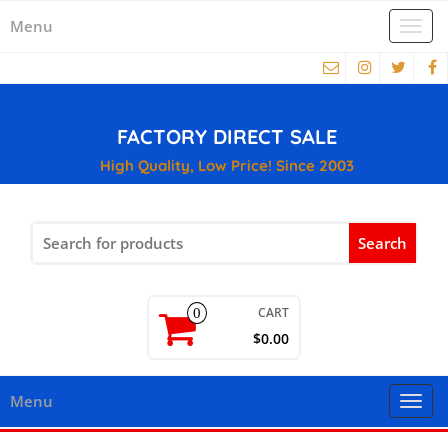
Menu
Togg
navi
FACTORY DIRECT SALE
High Quality, Low Price! Since 2003
Search
for:
CART
0
$0.00
Menu
Togg
navi