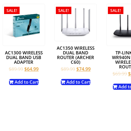
SALE!
SALE!
SALE!
AC1350 WIRELESS
DUAL BAND
AC1300 WIRELESS
TP-LINK
ROUTER (ARCHER
DUAL BAND USB
WR940N
C60)
ADAPTER
WIRELE
ROUT
Original
Current
Original
Current
$
89.99
$
74.99
$
89.99
$
64.99
nt
O
$
69.99
$
price
price
price
price
p
was:
is:
was:
is:
Add to Cart
Add to Cart
w
Add t
$89.99.
$74.99.
$89.99.
$64.99.
9.
$