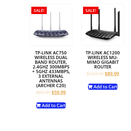
SALE!
SALE!
TP-LINK AC750
TP-LINK AC1200
WIRELESS DUAL
WIRELESS MU-
BAND ROUTER,
MIMO GIGABIT
2.4GHZ 300MBPS
ROUTER
+ 5GHZ 433MBPS,
Original
Curre
$
129.99
$
89.99
3 EXTERNAL
price
price
ANTENNAS
(ARCHER C20)
was:
is:
Add to Cart
Original
Current
$
69.99
$
59.99
$129.99.
$89.9
price
price
was:
is:
Add to Cart
$69.99.
$59.99.