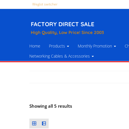
Weglot switcher
FACTORY DIRECT SALE
High Quality, Low Price! Since 2003
Home
Products
Monthly Promotion
Ch
Networking Cables & Accessories
Showing all 5 results