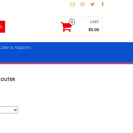
CART
0
$0.00
able & Adapters
ROUTER