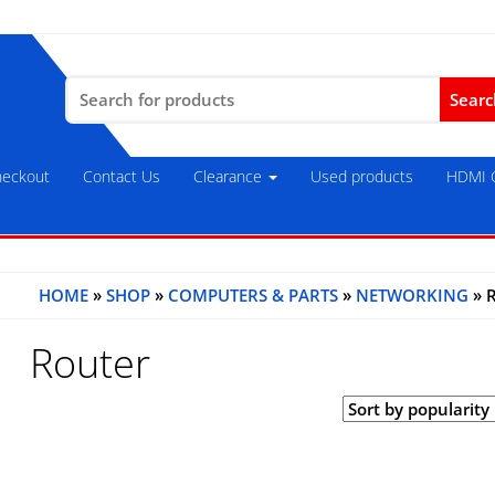
Search
for:
eckout
Contact Us
Clearance
Used products
HDMI C
HOME
»
SHOP
»
COMPUTERS & PARTS
»
NETWORKING
» 
Router