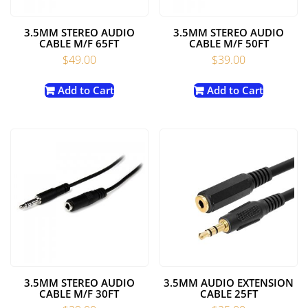
3.5MM STEREO AUDIO
3.5MM STEREO AUDIO
CABLE M/F 65FT
CABLE M/F 50FT
$
49.00
$
39.00
Add to Cart
Add to Cart
3.5MM STEREO AUDIO
3.5MM AUDIO EXTENSION
CABLE M/F 30FT
CABLE 25FT