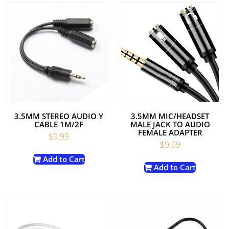
3.5MM STEREO AUDIO Y
3.5MM MIC/HEADSET
CABLE 1M/2F
MALE JACK TO AUDIO
FEMALE ADAPTER
$
9.99
$
9.99
Add to Cart
Add to Cart