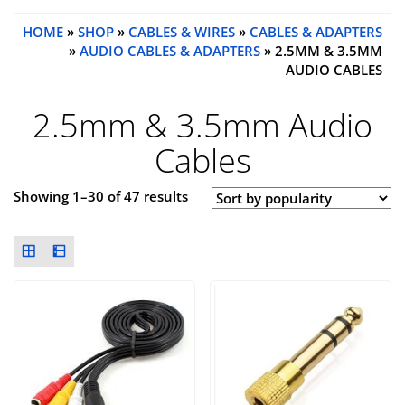
HOME
»
SHOP
»
CABLES & WIRES
»
CABLES & ADAPTERS
»
AUDIO CABLES & ADAPTERS
» 2.5MM & 3.5MM
AUDIO CABLES
2.5mm & 3.5mm Audio
Cables
Showing 1–30 of 47 results