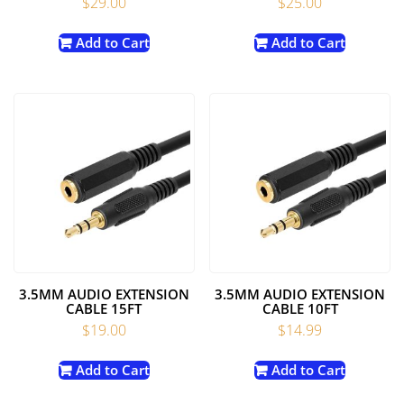
$
29.00
$
25.00
Add to Cart
Add to Cart
3.5MM AUDIO EXTENSION
3.5MM AUDIO EXTENSION
CABLE 15FT
CABLE 10FT
$
19.00
$
14.99
Add to Cart
Add to Cart