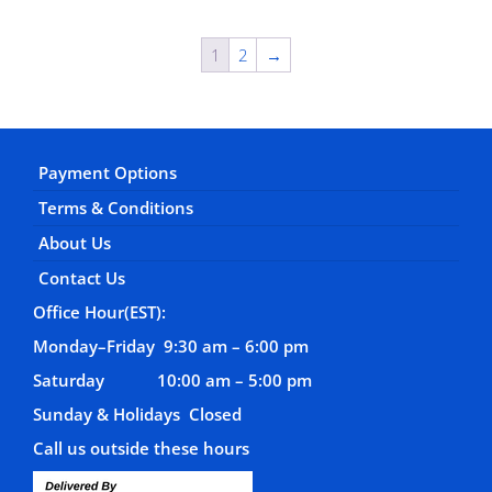
1
2
→
Payment Options
Terms & Conditions
About Us
Contact Us
Office Hour(EST):
Monday–Friday 9:30 am – 6:00 pm
Saturday 10:00 am – 5:00 pm
Sunday & Holidays Closed
Call us outside these hours