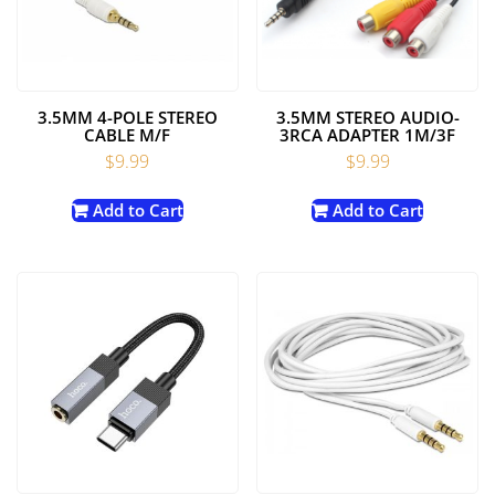
3.5MM 4-POLE STEREO
3.5MM STEREO AUDIO-
CABLE M/F
3RCA ADAPTER 1M/3F
$
9.99
$
9.99
Add to Cart
Add to Cart