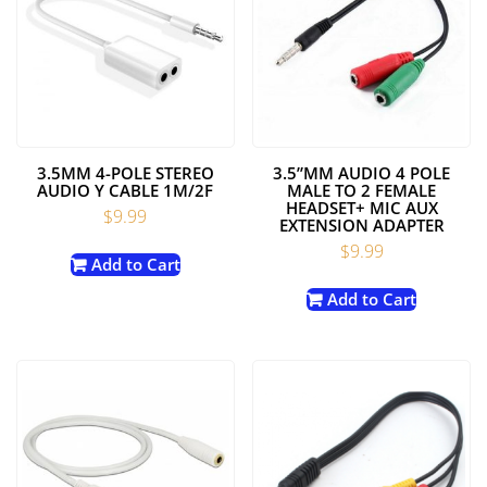
3.5MM 4-POLE STEREO
3.5”MM AUDIO 4 POLE
AUDIO Y CABLE 1M/2F
MALE TO 2 FEMALE
HEADSET+ MIC AUX
$
9.99
EXTENSION ADAPTER
$
9.99
Add to Cart
Add to Cart