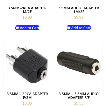
3.5MM-2RCA ADAPTER
3.5MM AUDIO ADAPTER
M/2F
1M/2F
$
9.99
$
9.99
Add to Cart
Add to Cart
3.5MM – 2RCA ADAPTER
3.5MM – 3.5MM AUDIO
F/2M
ADAPTER F/F
$
9.99
$
9.99