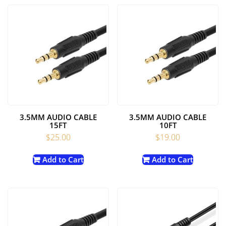
3.5MM AUDIO CABLE
3.5MM AUDIO CABLE
15FT
10FT
$
25.00
$
19.00
Add to Cart
Add to Cart