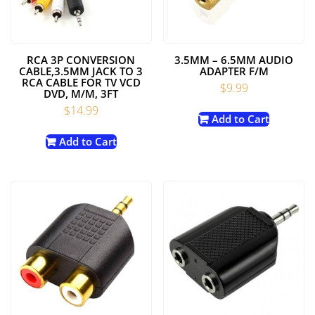
RCA 3P CONVERSION
3.5MM – 6.5MM AUDIO
CABLE,3.5MM JACK TO 3
ADAPTER F/M
RCA CABLE FOR TV VCD
$
9.99
DVD, M/M, 3FT
$
14.99
Add to Cart
Add to Cart