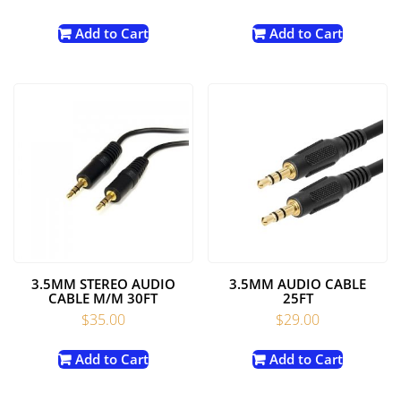
Add to Cart
Add to Cart
3.5MM STEREO AUDIO
3.5MM AUDIO CABLE
CABLE M/M 30FT
25FT
$
35.00
$
29.00
Add to Cart
Add to Cart