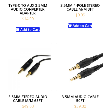
TYPE-C TO AUX 3.5MM
3.5MM 4-POLE STEREO
AUDIO CONVERTER
CABLE M/M 3FT
ADAPTER
$
9.99
$
14.99
Add to Cart
Add to Cart
3.5MM STEREO AUDIO
3.5MM AUDIO CABLE
CABLE M/M 65FT
50FT
$
49.00
$
39.00