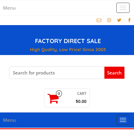
Menu
Togg
navi
FACTORY DIRECT SALE
High Quality, Low Price! Since 2003
Search
for:
CART
0
$0.00
Menu
Togg
navi