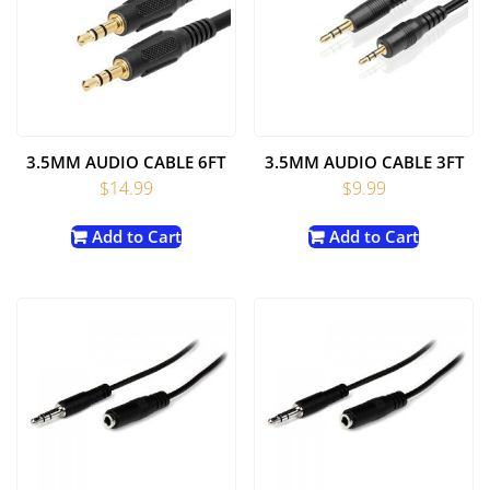
3.5MM AUDIO CABLE 6FT
3.5MM AUDIO CABLE 3FT
$
14.99
$
9.99
Add to Cart
Add to Cart