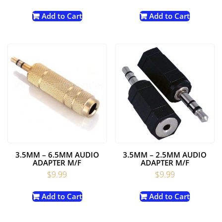
Add to Cart
Add to Cart
3.5MM – 6.5MM AUDIO
3.5MM – 2.5MM AUDIO
ADAPTER M/F
ADAPTER M/F
$
9.99
$
9.99
Add to Cart
Add to Cart