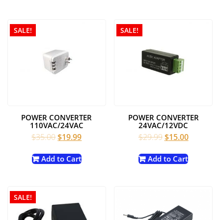
$99.00.
$75.00.
SALE!
SALE!
POWER CONVERTER
POWER CONVERTER
110VAC/24VAC
24VAC/12VDC
Original
Current
Original
Current
$
35.00
$
19.99
$
29.99
$
15.00
price
price
price
price
was:
is:
was:
is:
Add to Cart
Add to Cart
$35.00.
$19.99.
$29.99.
$15.00.
SALE!