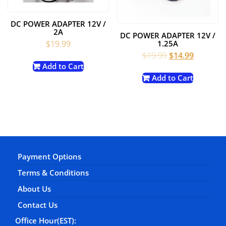
DC POWER ADAPTER 12V /
2A
DC POWER ADAPTER 12V /
$
19.99
1.25A
Original
Current
$
19.99
$
14.99
price
price
Add to Cart
was:
is:
Add to Cart
$19.99.
$14.99.
Payment Options
Terms & Conditions
About Us
Contact Us
Office Hour(EST):