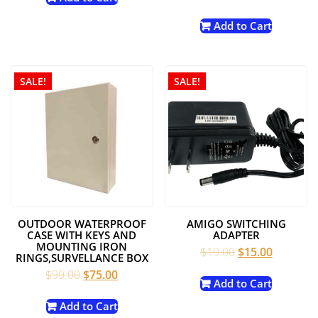
price
price
$79.99.
$69.00.
was:
is:
Add to Cart
$24.99.
$14.99.
SALE!
SALE!
OUTDOOR WATERPROOF
AMIGO SWITCHING
CASE WITH KEYS AND
ADAPTER
MOUNTING IRON
Original
Current
$
19.00
$
15.00
RINGS,SURVELLANCE BOX
price
price
Original
Current
$
99.00
$
75.00
was:
is:
Add to Cart
price
price
$19.00.
$15.00.
was:
is:
Add to Cart