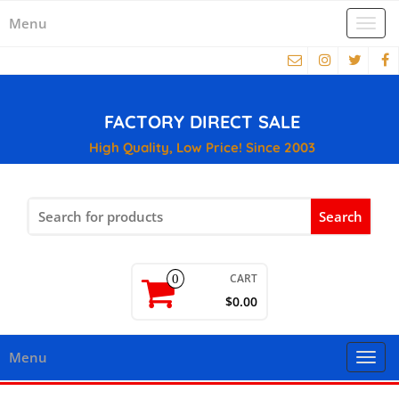
Menu
Togg
navi
FACTORY DIRECT SALE
High Quality, Low Price! Since 2003
Search
for:
CART
0
$0.00
Menu
Togg
navi