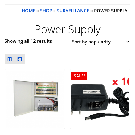
HOME
»
SHOP
»
SURVEILLANCE
» POWER SUPPLY
Power Supply
Showing all 12 results
SALE!