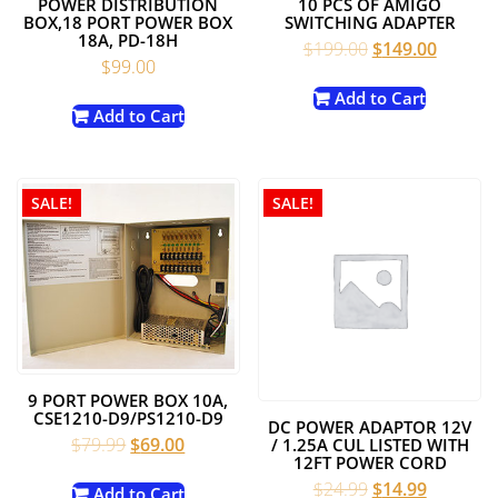
POWER DISTRIBUTION
10 PCS OF AMIGO
BOX,18 PORT POWER BOX
SWITCHING ADAPTER
18A, PD-18H
Original
Current
$
199.00
$
149.00
$
99.00
price
price
was:
is:
Add to Cart
Add to Cart
$199.00.
$149.00
SALE!
SALE!
9 PORT POWER BOX 10A,
CSE1210-D9/PS1210-D9
DC POWER ADAPTOR 12V
Original
Current
$
79.99
$
69.00
/ 1.25A CUL LISTED WITH
12FT POWER CORD
price
price
Original
Current
$
24.99
$
14.99
was:
is:
Add to Cart