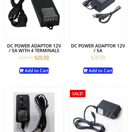
DC POWER ADAPTOR 12V
DC POWER ADAPTOR 12V
/ 5A WITH 4 TERMINALS
/ 5A
Original
Current
$
35.00
$
29.99
$
29.99
price
price
was:
is:
Add to Cart
Add to Cart
$35.00.
$29.99.
SALE!