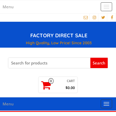
Menu
Togg
navi
FACTORY DIRECT SALE
High Quality, Low Price! Since 2003
Search
for:
CART
0
$0.00
Menu
Togg
navi