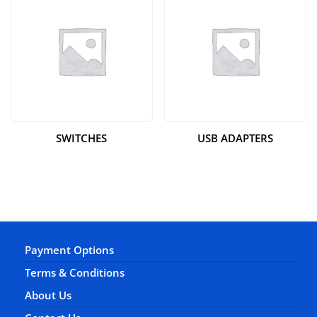
SWITCHES
USB ADAPTERS
Payment Options
Terms & Conditions
About Us