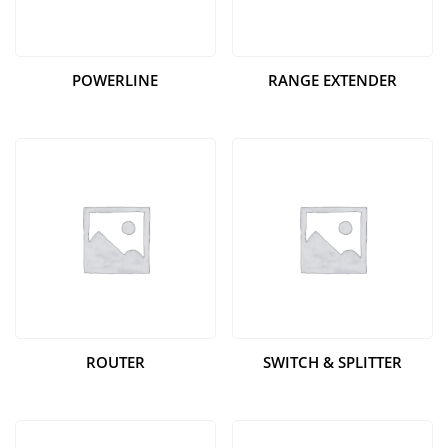
POWERLINE
RANGE EXTENDER
ROUTER
SWITCH & SPLITTER