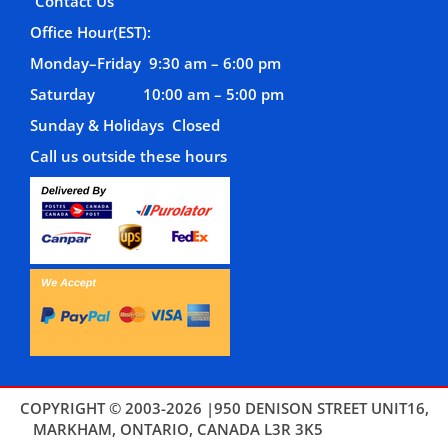
Contact Us
Office Hour(EST):
Monday–Friday 9:30 am – 6:00 pm
Saturday 10:00 am – 5:00 pm
Sunday & Holidays Closed
Call us outside these hours
COPYRIGHT © 2003-2026 |950 DENISON STREET UNIT16,
MARKHAM, ONTARIO, CANADA L3R 3K5
THEMES4WP