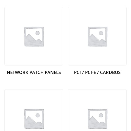
NETWORK PATCH PANELS
PCI / PCI-E / CARDBUS