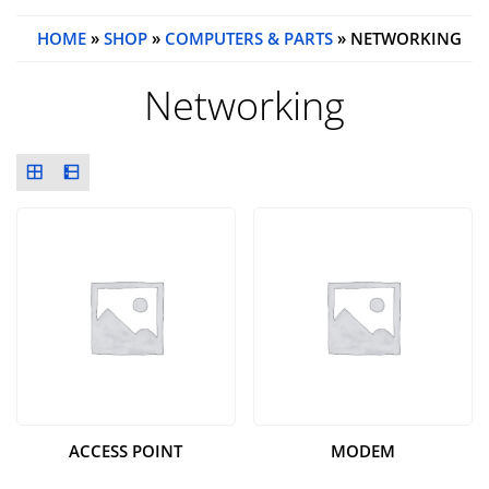
HOME
»
SHOP
»
COMPUTERS & PARTS
» NETWORKING
Networking
ACCESS POINT
MODEM