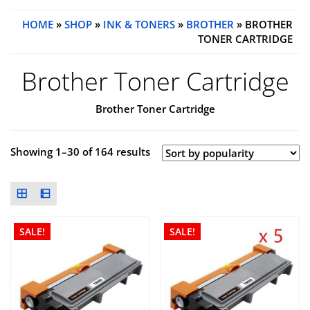
HOME
»
SHOP
»
INK & TONERS
»
BROTHER
» BROTHER
TONER CARTRIDGE
Brother Toner Cartridge
Brother Toner Cartridge
Showing 1–30 of 164 results
SALE!
SALE!