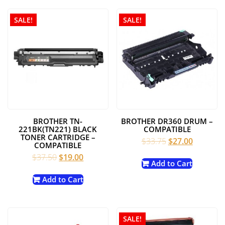
SALE!
SALE!
BROTHER TN-
BROTHER DR360 DRUM –
221BK(TN221) BLACK
COMPATIBLE
TONER CARTRIDGE –
Original
Current
$
33.75
$
27.00
COMPATIBLE
price
price
Original
Current
$
37.50
$
19.00
was:
is:
Add to Cart
price
price
$33.75.
$27.00.
was:
is:
Add to Cart
$37.50.
$19.00.
SALE!