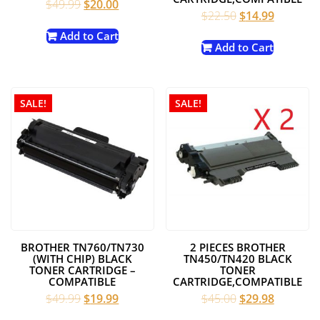
Original
Current
$
49.99
$
20.00
Original
Current
$
22.50
$
14.99
price
price
price
price
was:
is:
Add to Cart
was:
is:
Add to Cart
$49.99.
$20.00.
$22.50.
$14.99.
SALE!
SALE!
BROTHER TN760/TN730
2 PIECES BROTHER
(WITH CHIP) BLACK
TN450/TN420 BLACK
TONER CARTRIDGE –
TONER
COMPATIBLE
CARTRIDGE,COMPATIBLE
Original
Current
Original
Current
$
49.99
$
19.99
$
45.00
$
29.98
price
price
price
price