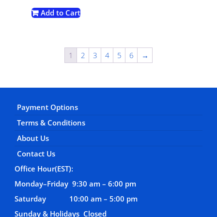
Add to Cart
1
2
3
4
5
6
→
Payment Options
Terms & Conditions
About Us
Contact Us
Office Hour(EST):
Monday–Friday 9:30 am – 6:00 pm
Saturday 10:00 am – 5:00 pm
Sunday & Holidays Closed