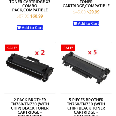
TONER CARTRIDGE X3
TONER
COMBO
CARTRIDGE,COMPATIBLE
PACK,COMPATIBLE
Original
Current
$
45.00
$
29.99
Original
Current
$
87.99
$
68.99
price
price
price
price
was:
is:
Add to Cart
was:
is:
Add to Cart
$45.00.
$29.99.
$87.99.
$68.99.
SALE!
SALE!
2 PACK BROTHER
5 PIECES BROTHER
TN760/TN730 (WITH
TN760/TN730 (WITH
CHIP) BLACK TONER
CHIP) BLACK TONER
CARTRIDGE –
CARTRIDGE –