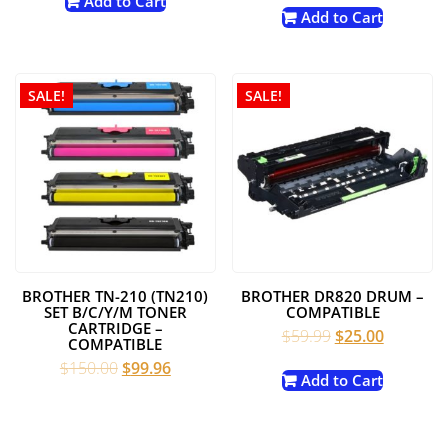
Add to Cart
was:
is:
Add to Cart
$49.99.
$24.99.
$150.00.
$99.99.
SALE!
SALE!
BROTHER TN-210 (TN210)
BROTHER DR820 DRUM –
SET B/C/Y/M TONER
COMPATIBLE
CARTRIDGE –
Original
Current
$
59.99
$
25.00
COMPATIBLE
price
price
Original
Current
$
150.00
$
99.96
was:
is:
Add to Cart
price
price
$59.99.
$25.00.
was:
is:
$150.00.
$99.96.