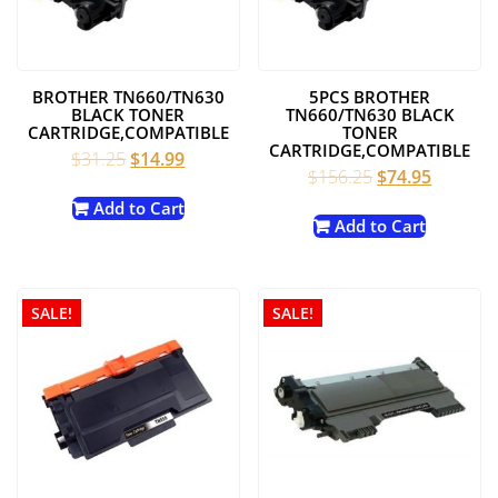
BROTHER TN660/TN630
5PCS BROTHER
BLACK TONER
TN660/TN630 BLACK
CARTRIDGE,COMPATIBLE
TONER
CARTRIDGE,COMPATIBLE
Original
Current
$
31.25
$
14.99
Original
Current
$
156.25
$
74.95
price
price
price
price
was:
is:
Add to Cart
was:
is:
Add to Cart
$31.25.
$14.99.
$156.25.
$74.95.
SALE!
SALE!