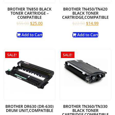
BROTHER TN850 BLACK
BROTHER TN450/TN420
TONER CARTRIDGE –
BLACK TONER
COMPATIBLE
CARTRIDGE,COMPATIBLE
Original
Current
Original
Current
$
55.00
$
25.00
$
22.50
$
14.99
price
price
price
price
was:
is:
was:
is:
Add to Cart
Add to Cart
$55.00.
$25.00.
$22.50.
$14.99.
SALE!
SALE!
BROTHER DR630 (DR-630)
BROTHER TN360/TN330
DRUM UNIT,COMPATIBLE
BLACK TONER
CARTRIDGE,COMPATIBLE