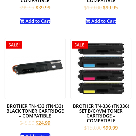
COMPATIBLE
COMPATIBLE
Original
Current
Original
Current
$
99.99
$
39.99
$
199.00
$
99.95
price
price
price
price
was:
is:
was:
is:
Add to Cart
Add to Cart
$99.99.
$39.99.
$199.00.
$99.95.
SALE!
SALE!
BROTHER TN-433 (TN433)
BROTHER TN-336 (TN336)
BLACK TONER CARTRIDGE
SET B/C/Y/M TONER
– COMPATIBLE
CARTRIDGE –
COMPATIBLE
Original
Current
$
49.99
$
24.99
Original
Current
$
150.00
$
99.99
price
price
price
price
was:
is: