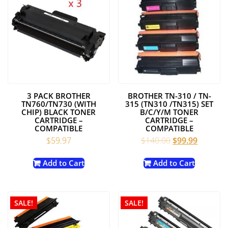
3 PACK BROTHER
BROTHER TN-310 / TN-
TN760/TN730 (WITH
315 (TN310 /TN315) SET
CHIP) BLACK TONER
B/C/Y/M TONER
CARTRIDGE –
CARTRIDGE –
COMPATIBLE
COMPATIBLE
Original
Current
$
59.97
$
140.00
$
99.99
price
price
was:
is:
Add to Cart
Add to Cart
$140.00.
$99.99.
SALE!
SALE!