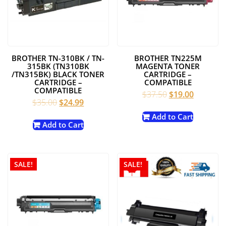
BROTHER TN-310BK / TN-
BROTHER TN225M
315BK (TN310BK
MAGENTA TONER
/TN315BK) BLACK TONER
CARTRIDGE –
CARTRIDGE –
COMPATIBLE
COMPATIBLE
Original
Current
$
37.50
$
19.00
Original
Current
$
35.00
$
24.99
price
price
price
price
was:
is:
Add to Cart
was:
is:
Add to Cart
$37.50.
$19.00.
$35.00.
$24.99.
SALE!
SALE!