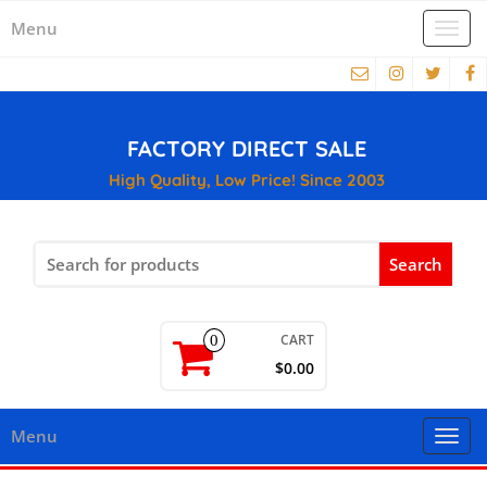
Menu
Togg
navi
FACTORY DIRECT SALE
High Quality, Low Price! Since 2003
Search
for:
CART
0
$0.00
Menu
Togg
navi