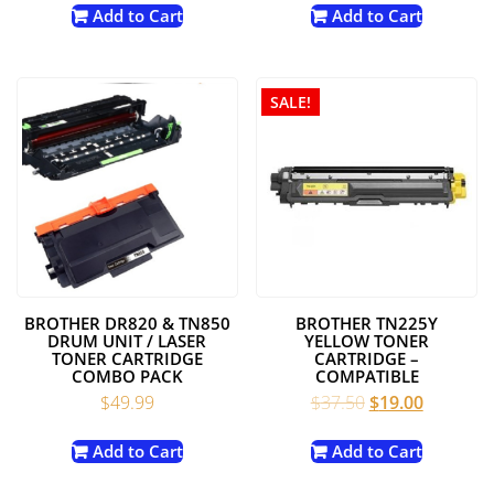
was:
is:
was:
is:
Add to Cart
Add to Cart
$49.99.
$19.99.
$45.00.
$29.98.
SALE!
BROTHER DR820 & TN850
BROTHER TN225Y
DRUM UNIT / LASER
YELLOW TONER
TONER CARTRIDGE
CARTRIDGE –
COMBO PACK
COMPATIBLE
Original
Current
$
49.99
$
37.50
$
19.00
price
price
was:
is:
Add to Cart
Add to Cart
$37.50.
$19.00.