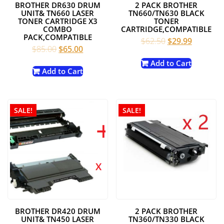
BROTHER DR630 DRUM
2 PACK BROTHER
UNIT& TN660 LASER
TN660/TN630 BLACK
TONER CARTRIDGE X3
TONER
COMBO
CARTRIDGE,COMPATIBLE
PACK,COMPATIBLE
Original
Current
$
62.50
$
29.99
Original
Current
$
85.00
$
65.00
price
price
price
price
was:
is:
Add to Cart
was:
is:
Add to Cart
$62.50.
$29.99.
$85.00.
$65.00.
SALE!
SALE!
BROTHER DR420 DRUM
2 PACK BROTHER
UNIT& TN450 LASER
TN360/TN330 BLACK