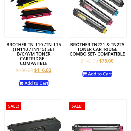
BROTHER TN-110 /TN-115
BROTHER TN221 & TN225
(TN110 /TN115) SET
TONER CARTRIDGE
B/C/Y/M TONER
COMBO SET- COMPATIBLE
CARTRIDGE –
Original
Current
$
149.99
$
76.00
COMPATIBLE
price
price
Original
Current
$
180.00
$
116.00
was:
is:
Add to Cart
price
price
$149.99.
$76.00.
was:
is:
Add to Cart
$180.00.
$116.00.
SALE!
SALE!