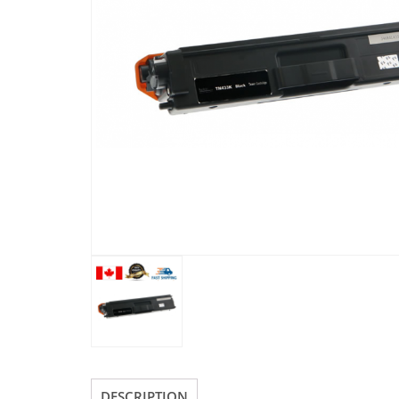
DESCRIPTION