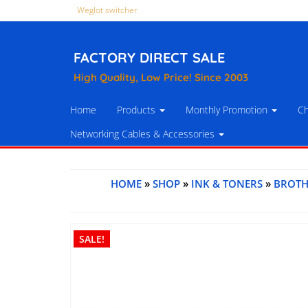
Weglot switcher
FACTORY DIRECT SALE
High Quality, Low Price! Since 2003
Home
Products
Monthly Promotion
Ch
Networking Cables & Accessories
HOME
»
SHOP
»
INK & TONERS
»
BROTH
SALE!