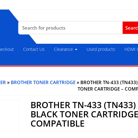
Search
for:
eckout
Contact Us
Clearance
Used products
HDMI C
ER
»
BROTHER TONER CARTRIDGE
» BROTHER TN-433 (TN433
TONER CARTRIDGE – COMP
BROTHER TN-433 (TN433)
BLACK TONER CARTRIDGE
COMPATIBLE