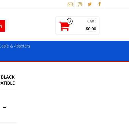
CART
0
$0.00
able & Adapters
) BLACK
ATIBLE
 –