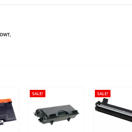
CDWT,
SALE!
SALE!