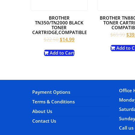
BROTHER
BROTHER TN88
TN350/TN2000 BLACK
TONER CARTRI
TONER
COMPATIB
CARTRIDGE,COMPATIBLE
Orig
$
69.99
$
39
Original
Current
$
22.50
$
14.99
pric
price
price
was
Add to C
was:
is:
Add to Cart
$69
$22.50.
$14.99.
Office 
Payment Options
Monday
Terms & Conditions
Satur
About Us
Sunday
Contact Us
Call us