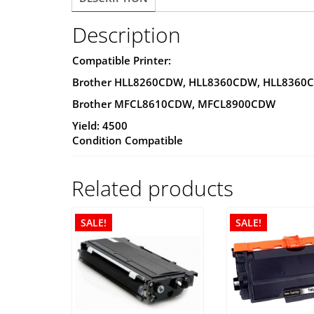
Description
Compatible Printer:
Brother HLL8260CDW, HLL8360CDW, HLL8360
Brother MFCL8610CDW, MFCL8900CDW
Yield: 4500
Condition Compatible
Related products
SALE!
SALE!