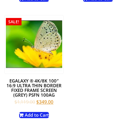
$1,749.00.
$1,199.00.
$1,249.00.
$449.0
SALE!
EGALAXY ® 4K/8K 100″
16:9 ULTRA THIN BORDER
FIXED FRAME SCREEN
(GREY) PSFN 100AG
Original
Current
$
1,119.00
$
349.00
price
price
was:
is:
Add to Cart
$1,119.00.
$349.00.