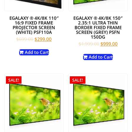
EGALAXY ® 4K/8K 110″
EGALAXY ® 4K/8K 150″
16:9 FIXED FRAME
2.35:1 ULTRA THIN
PROJECTOR SCREEN
BORDER FIXED FRAME
(WHITE) PSF110A
SCREEN (GREY) PSFN
150DG
Original
Current
$
699.00
$
299.00
Original
Curren
$
1,999.00
$
999.00
price
price
price
price
was:
is:
Add to Cart
was:
is:
Add to Cart
$699.00.
$299.00.
$1,999.00.
$999.0
SALE!
SALE!