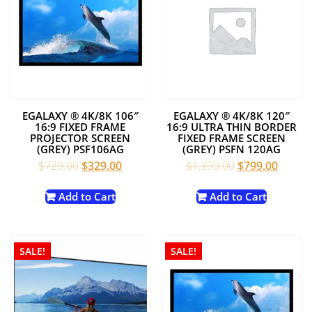
EGALAXY ® 4K/8K 106″
EGALAXY ® 4K/8K 120″
16:9 FIXED FRAME
16:9 ULTRA THIN BORDER
PROJECTOR SCREEN
FIXED FRAME SCREEN
(GREY) PSF106AG
(GREY) PSFN 120AG
Original
Current
Original
Curren
$
729.00
$
329.00
$
1,399.00
$
799.00
price
price
price
price
was:
is:
was:
is:
Add to Cart
Add to Cart
$729.00.
$329.00.
$1,399.00.
$799.0
SALE!
SALE!