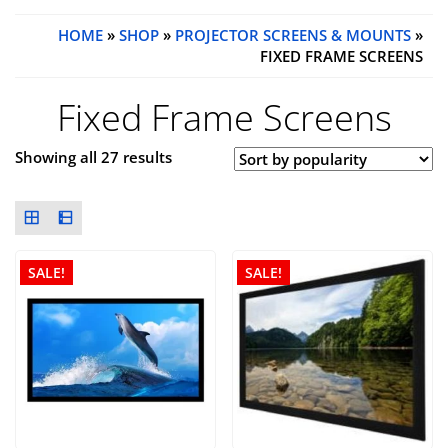
HOME
»
SHOP
»
PROJECTOR SCREENS & MOUNTS
»
FIXED FRAME SCREENS
Fixed Frame Screens
Showing all 27 results
SALE!
SALE!