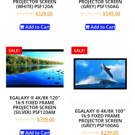
PROJECTOR SCREEN
PROJECTOR SCREEN
(WHITE) PSF120A
(GREY) PSF150AG
Original
Current
Original
Curren
$
819.00
$
329.00
$
1,369.00
$
549.00
price
price
price
price
was:
is:
was:
is:
Add to Cart
Add to Cart
$819.00.
$329.00.
$1,369.00.
$549.0
SALE!
SALE!
EGALAXY ® 4K/8K 120″
16:9 FIXED FRAME
PROJECTOR SCREEN
EGALAXY ® 4K/8K 100″
(SILVER) PSF120AM
16:9 FIXED FRAME
Original
Current
$
1,619.00
$
799.00
PROJECTOR SCREEN
price
price
(GREY) PSF100AG
was:
is:
Original
Current
$
699.00
$
299.00
Add to Cart