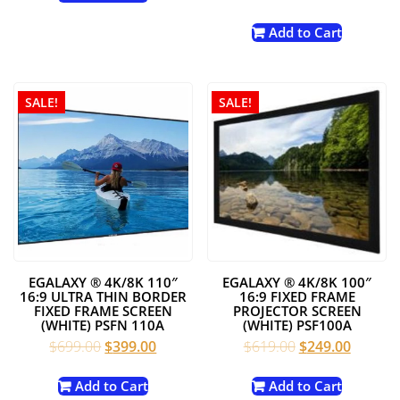
$1,619.00.
$799.00.
price
price
was:
is:
Add to Cart
$699.00.
$299.00
SALE!
SALE!
EGALAXY ® 4K/8K 110″
EGALAXY ® 4K/8K 100″
16:9 ULTRA THIN BORDER
16:9 FIXED FRAME
FIXED FRAME SCREEN
PROJECTOR SCREEN
(WHITE) PSFN 110A
(WHITE) PSF100A
Original
Current
Original
Current
$
699.00
$
399.00
$
619.00
$
249.00
price
price
price
price
was:
is:
was:
is:
Add to Cart
Add to Cart