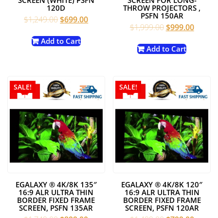
120D
THROW PROJECTORS ,
PSFN 150AR
Original
Current
$
1,249.00
$
699.00
Original
Curren
$
1,999.00
$
999.00
price
price
price
price
was:
is:
Add to Cart
was:
is:
Add to Cart
$1,249.00.
$699.00.
$1,999.00.
$999.0
SALE!
SALE!
EGALAXY ® 4K/8K 135″
EGALAXY ® 4K/8K 120″
16:9 ALR ULTRA THIN
16:9 ALR ULTRA THIN
BORDER FIXED FRAME
BORDER FIXED FRAME
SCREEN, PSFN 135AR
SCREEN, PSFN 120AR