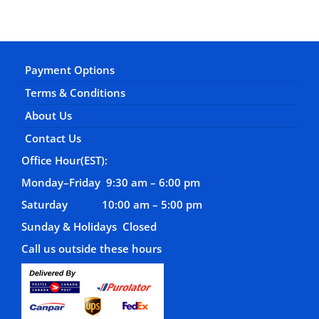
Payment Options
Terms & Conditions
About Us
Contact Us
Office Hour(EST):
Monday–Friday 9:30 am – 6:00 pm
Saturday 10:00 am – 5:00 pm
Sunday & Holidays Closed
Call us outside these hours