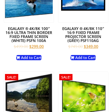
EGALAXY ® 4K/8K 100″
EGALAXY ® 4K/8K 110″
16:9 ULTRA THIN BORDER
16:9 FIXED FRAME
FIXED FRAME SCREEN
PROJECTOR SCREEN
(WHITE) PSFN 100A
(GREY) PSF110AG
Original
Current
Original
Current
$
499.00
$
299.00
$
749.00
$
349.00
price
price
price
price
was:
is:
was:
is:
Add to Cart
Add to Cart
$499.00.
$299.00.
$749.00.
$349.00
SALE!
SALE!