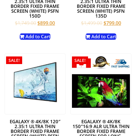
2.35:1 ULTRA THIN
2.35:1 ULTRA THIN
BORDER FIXED FRAME
BORDER FIXED FRAME
SCREEN (WHITE) PSFN
SCREEN (WHITE) PSFN
150D
135D
Original
Current
Original
Curren
$
1,749.00
$
899.00
$
1,499.00
$
799.00
price
price
price
price
was:
is:
was:
is:
Add to Cart
Add to Cart
$1,749.00.
$899.00.
$1,499.00.
$799.0
SALE!
SALE!
EGALAXY ® 4K/8K 120″
EGALAXY ® 4K/8K
2.35:1 ULTRA THIN
150″16:9 ALR ULTRA THIN
BORDER FIXED FRAME
BORDER FIXED FRAME
SCREEN (WHITE) PSFN
SCREEN FOR LONG-