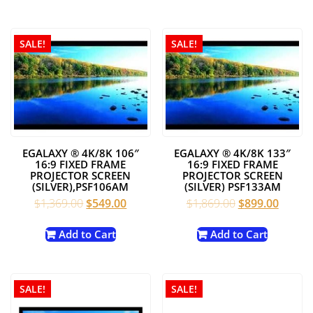
$699.00.
$399.00.
$619.00.
$249.00
SALE!
SALE!
EGALAXY ® 4K/8K 106″
EGALAXY ® 4K/8K 133″
16:9 FIXED FRAME
16:9 FIXED FRAME
PROJECTOR SCREEN
PROJECTOR SCREEN
(SILVER),PSF106AM
(SILVER) PSF133AM
Original
Current
Original
Curren
$
1,369.00
$
549.00
$
1,869.00
$
899.00
price
price
price
price
was:
is:
was:
is:
Add to Cart
Add to Cart
$1,369.00.
$549.00.
$1,869.00.
$899.0
SALE!
SALE!