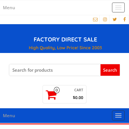
Menu
Togg
navi
FACTORY DIRECT SALE
High Quality, Low Price! Since 2003
Search
for:
CART
0
$0.00
Menu
Togg
navi