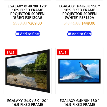
EGALAXY ® 4K/8K 120″
EGALAXY ® 4K/8K 150 ”
16:9 FIXED FRAME
16:9 FIXED FRAME
PROJECTOR SCREEN
PROJECTOR SCREEN
(GREY) PSF120AG
(WHITE) PSF150A
Original
Current
Original
Curren
$
999.00
$
369.00
$
1,119.00
$
449.00
price
price
price
price
was:
is:
was:
is:
Add to Cart
Add to Cart
$999.00.
$369.00.
$1,119.00.
$449.0
SALE!
SALE!
EGALAXY ®4K / 8K 120″
EGALAXY ®4K/8K 150 ”
16:9 FIXED FRAME
16:9 FIXED FRAME