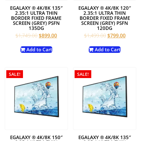
EGALAXY ® 4K/8K 135″
EGALAXY ® 4K/8K 120″
2.35:1 ULTRA THIN
2.35:1 ULTRA THIN
BORDER FIXED FRAME
BORDER FIXED FRAME
SCREEN (GREY) PSFN
SCREEN (GREY) PSFN
135DG
120DG
Original
Current
Original
Curren
$
1,749.00
$
899.00
$
1,499.00
$
799.00
price
price
price
price
was:
is:
was:
is:
Add to Cart
Add to Cart
$1,749.00.
$899.00.
$1,499.00.
$799.0
SALE!
SALE!
EGALAXY ® 4K/8K 150″
EGALAXY ® 4K/8K 135″