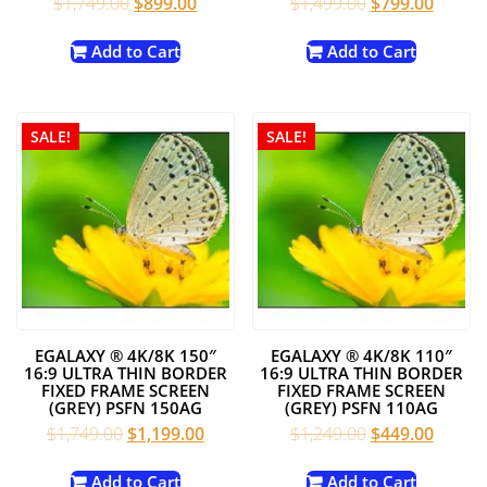
Original
Current
Original
Curren
$
1,749.00
$
899.00
$
1,499.00
$
799.00
price
price
price
price
was:
is:
was:
is:
Add to Cart
Add to Cart
$1,749.00.
$899.00.
$1,499.00.
$799.0
SALE!
SALE!
EGALAXY ® 4K/8K 150″
EGALAXY ® 4K/8K 110″
16:9 ULTRA THIN BORDER
16:9 ULTRA THIN BORDER
FIXED FRAME SCREEN
FIXED FRAME SCREEN
(GREY) PSFN 150AG
(GREY) PSFN 110AG
Original
Current
Original
Curren
$
1,749.00
$
1,199.00
$
1,249.00
$
449.00
price
price
price
price
was:
is:
was:
is:
Add to Cart
Add to Cart