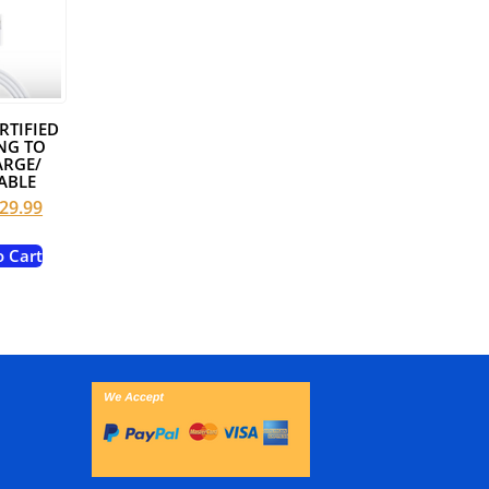
RTIFIED
NG TO
ARGE/
ABLE
riginal
Current
29.99
rice
price
as:
is:
o Cart
49.99.
$29.99.