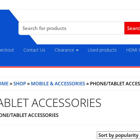
Search
for:
eckout
Contact Us
Clearance
Used products
HDMI C
OME
»
SHOP
»
MOBILE & ACCESSORIES
» PHONE/TABLET ACCES
ABLET ACCESSORIES
ONE/TABLET ACCESSORIES