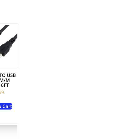
 TO USB
 M/M
 6FT
99
o Cart