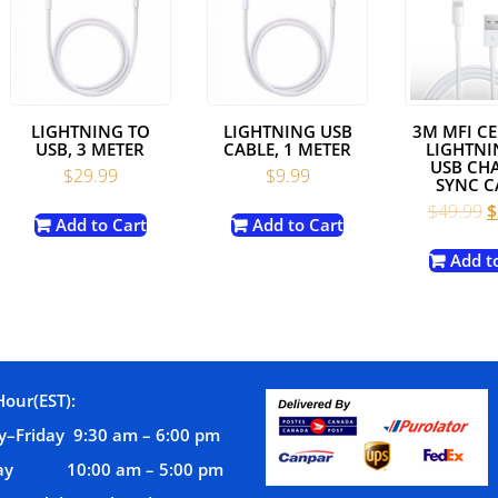
LIGHTNING TO
LIGHTNING USB
3M MFI CE
USB, 3 METER
CABLE, 1 METER
LIGHTNI
USB CH
$
29.99
$
9.99
SYNC C
nt
O
$
49.99
$
Add to Cart
Add to Cart
p
w
Add t
.
$
Hour(EST):
–Friday 9:30 am – 6:00 pm
day 10:00 am – 5:00 pm