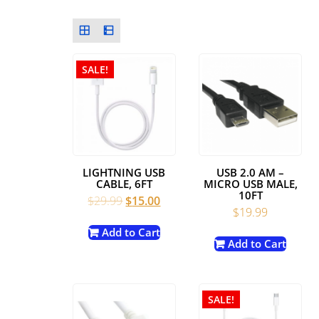
SALE!
LIGHTNING USB
USB 2.0 AM –
CABLE, 6FT
MICRO USB MALE,
10FT
Original
Current
$
29.99
$
15.00
$
19.99
price
price
was:
is:
Add to Cart
Add to Cart
$29.99.
$15.00.
SALE!