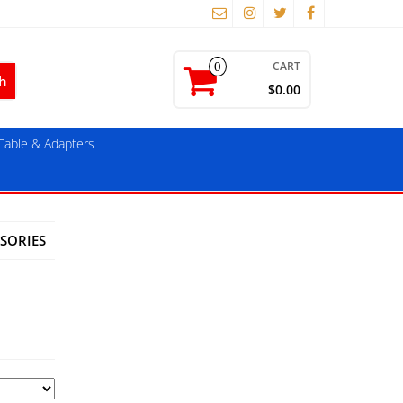
CART
0
$0.00
able & Adapters
SORIES