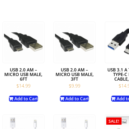
USB 2.0 AM –
USB 2.0 AM –
USB 3.1 A
MICRO USB MALE,
MICRO USB MALE,
TYPE-C
6FT
3FT
CABLE,
$
14.99
$
9.99
$
14.
Add to Cart
Add to Cart
Add t
SALE!