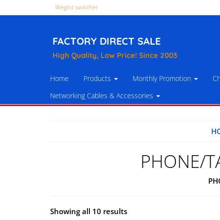
Weglot switcher
FACTORY DIRECT SALE
High Quality, Low Price! Since 2003
Home
Products
Monthly Promotion
Ch
Networking Cables & Accessories
H
PHONE/T
PH
Showing all 10 results