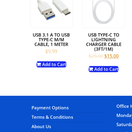
USB 3.1 A TO USB
USB TYPE-C TO
TYPE-C M/M
LIGHTNING
CABLE, 1 METER
CHARGER CABLE
(3FT/1M)
$
9.99
Original
Curre
$
25.00
$
15.00
price
price
Add to Cart
was:
is:
Add to Cart
$25.00.
$15.00
Office 
Payment Options
Monday
Terms & Conditions
Satur
About Us