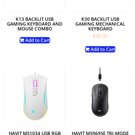
K13 BACKLIT USB
K30 BACKLIT USB
GAMING KEYBOARD AND
GAMING MECHANICAL
MOUSE COMBO
KEYBOARD
$
39.00
Add to Cart
Add to Cart
HAVIT MS1034 USB RGB
HAVIT MS969SE TRI-MODE