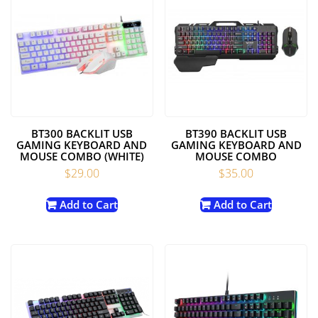
BT300 BACKLIT USB
BT390 BACKLIT USB
GAMING KEYBOARD AND
GAMING KEYBOARD AND
MOUSE COMBO (WHITE)
MOUSE COMBO
$
29.00
$
35.00
Add to Cart
Add to Cart