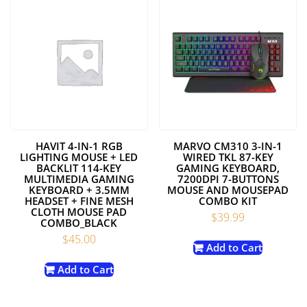
HAVIT 4-IN-1 RGB
MARVO CM310 3-IN-1
LIGHTING MOUSE + LED
WIRED TKL 87-KEY
BACKLIT 114-KEY
GAMING KEYBOARD,
MULTIMEDIA GAMING
7200DPI 7-BUTTONS
KEYBOARD + 3.5MM
MOUSE AND MOUSEPAD
HEADSET + FINE MESH
COMBO KIT
CLOTH MOUSE PAD
$
39.99
COMBO_BLACK
$
45.00
Add to Cart
Add to Cart