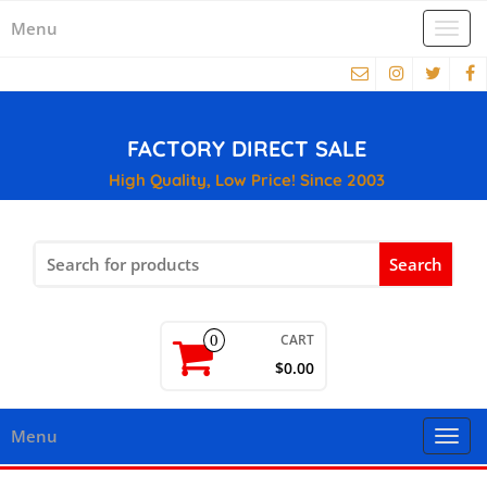
Menu
Togg
navi
FACTORY DIRECT SALE
High Quality, Low Price! Since 2003
Search
for:
CART
0
$0.00
Menu
Togg
navi