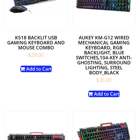
K518 BACKLIT USB
AUKEY KM-G12 WIRED
GAMING KEYBOARD AND
MECHANICAL GAMING
MOUSE COMBO
KEYBOARD, RGB
BACKLIGHT, BLUE
$
29.00
SWITCHES,104-KEY ANTI-
GHOSTING, SURROUND
LIGHTING, STEEL
Add to Cart
BODY_BLACK
$
35.00
Add to Cart