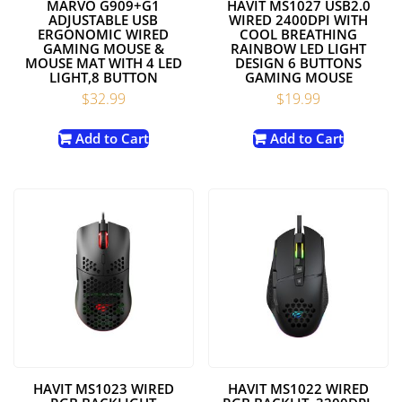
MARVO G909+G1
HAVIT MS1027 USB2.0
ADJUSTABLE USB
WIRED 2400DPI WITH
ERGONOMIC WIRED
COOL BREATHING
GAMING MOUSE &
RAINBOW LED LIGHT
MOUSE MAT WITH 4 LED
DESIGN 6 BUTTONS
LIGHT,8 BUTTON
GAMING MOUSE
$
32.99
$
19.99
Add to Cart
Add to Cart
HAVIT MS1023 WIRED
HAVIT MS1022 WIRED