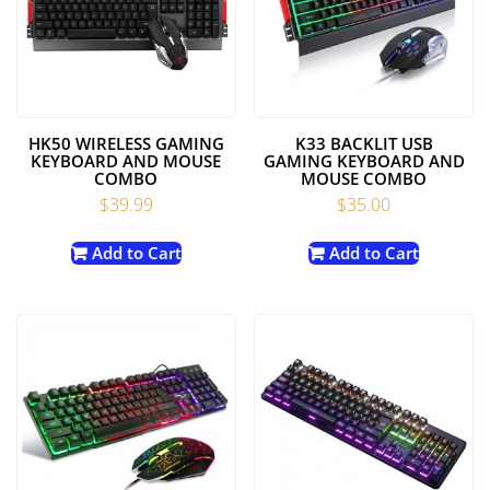
HK50 WIRELESS GAMING
K33 BACKLIT USB
KEYBOARD AND MOUSE
GAMING KEYBOARD AND
COMBO
MOUSE COMBO
$
39.99
$
35.00
Add to Cart
Add to Cart