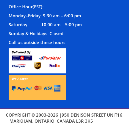
Office Hour(EST):
Monday–Friday 9:30 am – 6:00 pm
Saturday 10:00 am – 5:00 pm
Sunday & Holidays Closed
Call us outside these hours
COPYRIGHT © 2003-2026 |950 DENISON STREET UNIT16,
MARKHAM, ONTARIO, CANADA L3R 3K5
THEMES4WP