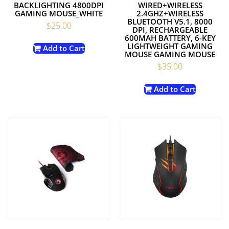
BACKLIGHTING 4800DPI
WIRED+WIRELESS
GAMING MOUSE_WHITE
2.4GHZ+WIRELESS
BLUETOOTH V5.1, 8000
$
25.00
DPI, RECHARGEABLE
600MAH BATTERY, 6-KEY
LIGHTWEIGHT GAMING
Add to Cart
MOUSE GAMING MOUSE
$
35.00
Add to Cart