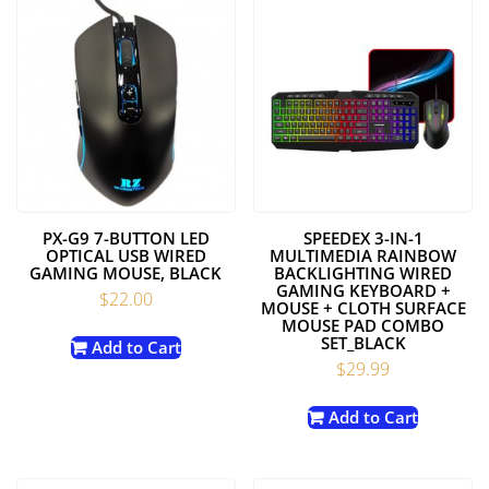
PX-G9 7-BUTTON LED
SPEEDEX 3-IN-1
OPTICAL USB WIRED
MULTIMEDIA RAINBOW
GAMING MOUSE, BLACK
BACKLIGHTING WIRED
GAMING KEYBOARD +
$
22.00
MOUSE + CLOTH SURFACE
MOUSE PAD COMBO
SET_BLACK
Add to Cart
$
29.99
Add to Cart