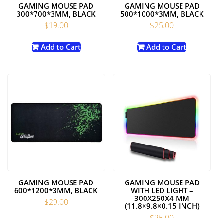
GAMING MOUSE PAD
GAMING MOUSE PAD
300*700*3MM, BLACK
500*1000*3MM, BLACK
$
19.00
$
25.00
Add to Cart
Add to Cart
GAMING MOUSE PAD
GAMING MOUSE PAD
600*1200*3MM, BLACK
WITH LED LIGHT –
300X250X4 MM
$
29.00
(11.8×9.8×0.15 INCH)
$
25.00