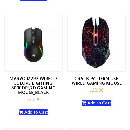
MARVO M292 WIRED 7
CRACK PATTERN USB
COLORS LIGHTING,
WIRED GAMING MOUSE
8000DPI,7D GAMING
$
22.00
MOUSE_BLACK
$
25.00
Add to Cart
Add to Cart