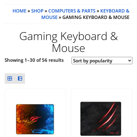
HOME
»
SHOP
»
COMPUTERS & PARTS
»
KEYBOARD &
MOUSE
» GAMING KEYBOARD & MOUSE
Gaming Keyboard &
Mouse
Showing 1–30 of 56 results