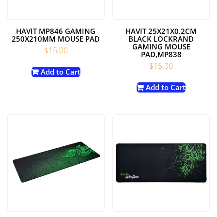
HAVIT MP846 GAMING
HAVIT 25X21X0.2CM
250X210MM MOUSE PAD
BLACK LOCKRAND
GAMING MOUSE
$
15.00
PAD,MP838
$
15.00
Add to Cart
Add to Cart