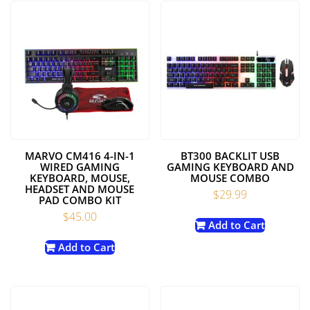
MARVO CM416 4-IN-1
BT300 BACKLIT USB
WIRED GAMING
GAMING KEYBOARD AND
KEYBOARD, MOUSE,
MOUSE COMBO
HEADSET AND MOUSE
$
29.99
PAD COMBO KIT
$
45.00
Add to Cart
Add to Cart