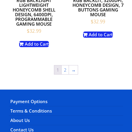
RGB BACKLIGHT
RGB BACKLIT, 3200DPI,
LIGHTWEIGHT
HONEYCOMB DESIGN, 7
HONEYCOMB SHELL
BUTTONS GAMING
DESIGN, 6400DPI,
MOUSE
PROGRAMMABLE
$
32.99
GAMING MOUSE
$
32.99
Add to Cart
Add to Cart
1
2
→
Payment Options
Terms & Conditions
About Us
Contact Us