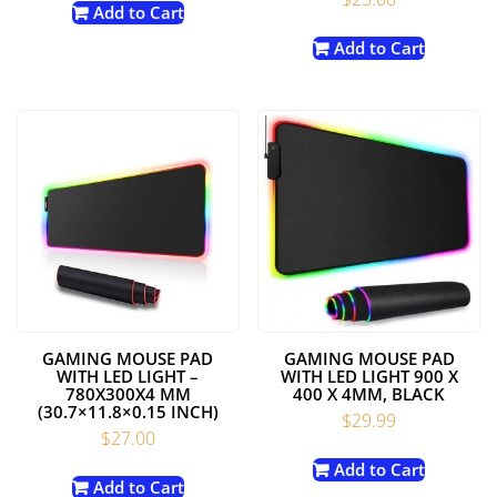
Add to Cart
Add to Cart
GAMING MOUSE PAD
GAMING MOUSE PAD
WITH LED LIGHT –
WITH LED LIGHT 900 X
780X300X4 MM
400 X 4MM, BLACK
(30.7×11.8×0.15 INCH)
$
29.99
$
27.00
Add to Cart
Add to Cart