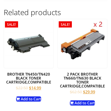
Related products
SALE!
SALE!
BROTHER TN450/TN420
2 PACK BROTHER
BLACK TONER
TN660/TN630 BLACK
CARTRIDGE,COMPATIBLE
TONER
CARTRIDGE,COMPATIBLE
Original
Current
$
22.50
$
14.99
Original
Current
$
62.50
$
29.99
price
price
price
price
was:
is:
Add to Cart
was:
is:
Add to Cart
$22.50.
$14.99.
$62.50.
$29.99.