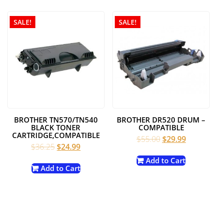
SALE!
SALE!
BROTHER TN570/TN540
BROTHER DR520 DRUM –
BLACK TONER
COMPATIBLE
CARTRIDGE,COMPATIBLE
Original
Current
$
55.00
$
29.99
Original
Current
$
36.25
$
24.99
price
price
price
price
was:
is:
Add to Cart
was:
is:
Add to Cart
$55.00.
$29.99.
$36.25.
$24.99.