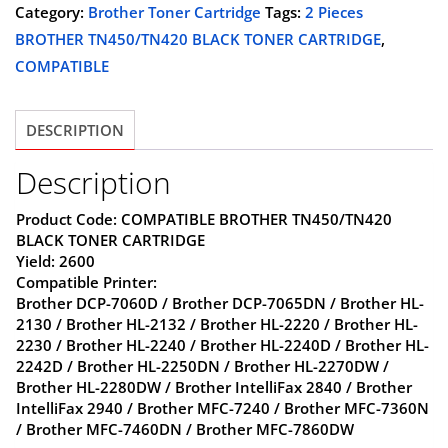
BROTHER
Category:
Brother Toner Cartridge
Tags:
2 Pieces
$45.00.
$29.98.
TN450/TN420
BROTHER TN450/TN420 BLACK TONER CARTRIDGE
,
BLACK
COMPATIBLE
TONER
CARTRIDGE,COMPATIBLE
DESCRIPTION
quantity
Description
Product Code: COMPATIBLE BROTHER TN450/TN420
BLACK TONER CARTRIDGE
Yield: 2600
Compatible Printer:
Brother DCP-7060D / Brother DCP-7065DN / Brother HL-
2130 / Brother HL-2132 / Brother HL-2220 / Brother HL-
2230 / Brother HL-2240 / Brother HL-2240D / Brother HL-
2242D / Brother HL-2250DN / Brother HL-2270DW /
Brother HL-2280DW / Brother IntelliFax 2840 / Brother
IntelliFax 2940 / Brother MFC-7240 / Brother MFC-7360N
/ Brother MFC-7460DN / Brother MFC-7860DW