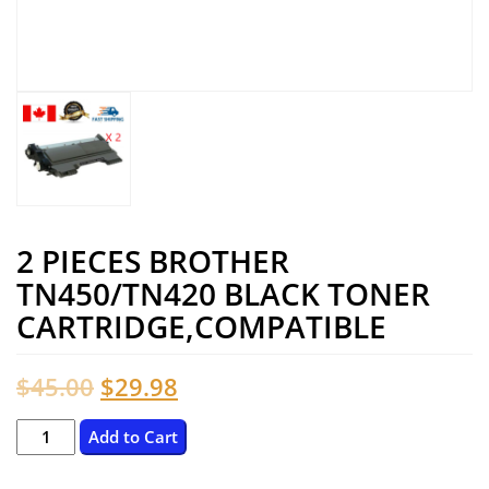
2 PIECES BROTHER
TN450/TN420 BLACK TONER
CARTRIDGE,COMPATIBLE
Original
Current
$
45.00
$
29.98
price
price
2
Add to Cart
Pieces
was:
is: