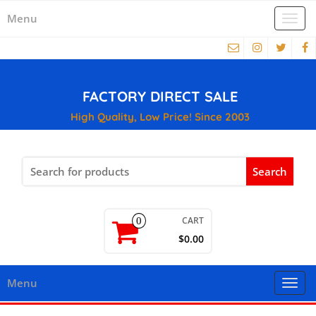
Menu
Togg
navi
FACTORY DIRECT SALE
High Quality, Low Price! Since 2003
Search
for:
CART
0
$0.00
Menu
Togg
navi