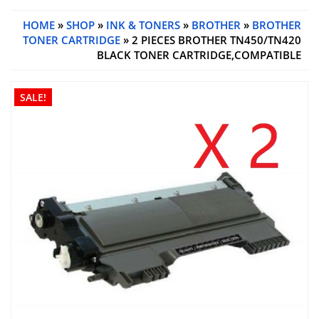
HOME
»
SHOP
»
INK & TONERS
»
BROTHER
»
BROTHER
TONER CARTRIDGE
» 2 PIECES BROTHER TN450/TN420
BLACK TONER CARTRIDGE,COMPATIBLE
SALE!