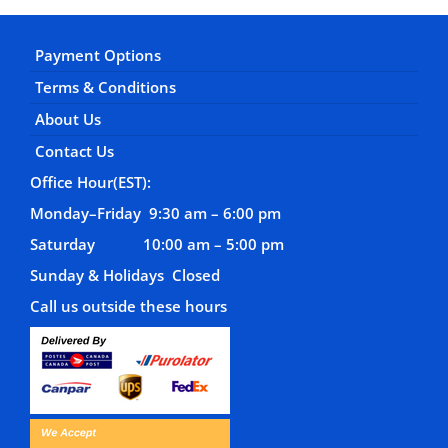
Payment Options
Terms & Conditions
About Us
Contact Us
Office Hour(EST):
Monday–Friday 9:30 am – 6:00 pm
Saturday 10:00 am – 5:00 pm
Sunday & Holidays Closed
Call us outside these hours