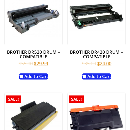
BROTHER DR520 DRUM –
BROTHER DR420 DRUM –
COMPATIBLE
COMPATIBLE
Original
Current
Original
Current
$
55.00
$
29.99
$
35.00
$
24.00
price
price
price
price
was:
is:
was:
is:
Add to Cart
Add to Cart
$55.00.
$29.99.
$35.00.
$24.00.
SALE!
SALE!