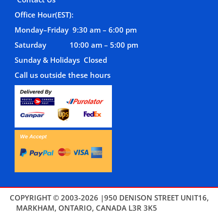
Office Hour(EST):
Monday–Friday 9:30 am – 6:00 pm
Saturday 10:00 am – 5:00 pm
Sunday & Holidays Closed
Call us outside these hours
COPYRIGHT © 2003-2026 |950 DENISON STREET UNIT16,
MARKHAM, ONTARIO, CANADA L3R 3K5
THEMES4WP