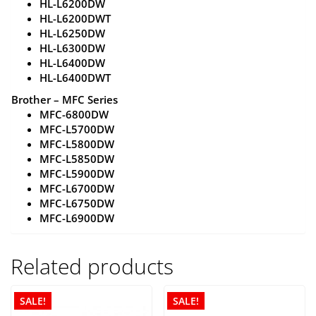
HL-L6200DW
HL-L6200DWT
HL-L6250DW
HL-L6300DW
HL-L6400DW
HL-L6400DWT
Brother – MFC Series
MFC-6800DW
MFC-L5700DW
MFC-L5800DW
MFC-L5850DW
MFC-L5900DW
MFC-L6700DW
MFC-L6750DW
MFC-L6900DW
Related products
SALE!
SALE!