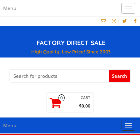
Menu
Togg
navi
FACTORY DIRECT SALE
High Quality, Low Price! Since 2003
Search
for:
CART
0
$0.00
Menu
Togg
navi