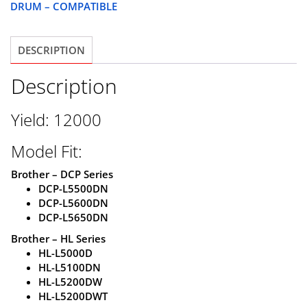
DRUM – COMPATIBLE
COMPATIBLE
quantity
DESCRIPTION
Description
Yield: 12000
Model Fit:
Brother – DCP Series
DCP-L5500DN
DCP-L5600DN
DCP-L5650DN
Brother – HL Series
HL-L5000D
HL-L5100DN
HL-L5200DW
HL-L5200DWT