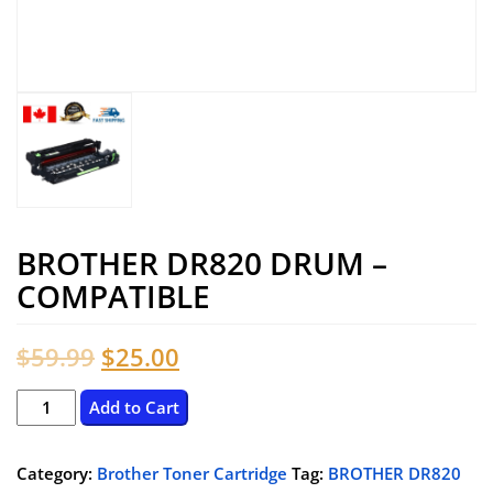
BROTHER DR820 DRUM –
COMPATIBLE
Original
Current
$
59.99
$
25.00
price
price
BROTHER
Add to Cart
DR820
was:
is:
DRUM
Category:
Brother Toner Cartridge
Tag:
BROTHER DR820
$59.99.
$25.00.
–