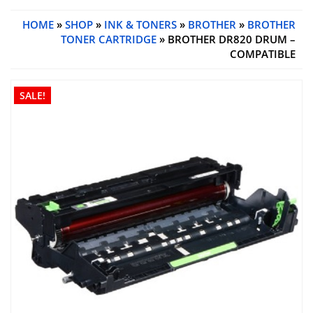
HOME
»
SHOP
»
INK & TONERS
»
BROTHER
»
BROTHER
TONER CARTRIDGE
» BROTHER DR820 DRUM –
COMPATIBLE
SALE!