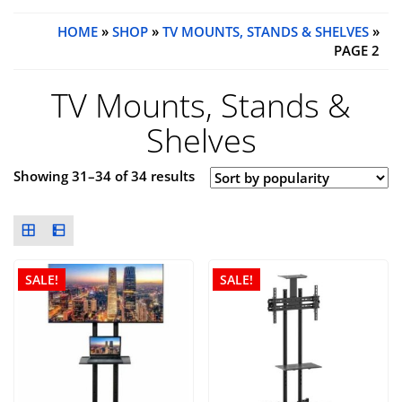
HOME
»
SHOP
»
TV MOUNTS, STANDS & SHELVES
»
PAGE 2
TV Mounts, Stands &
Shelves
Showing 31–34 of 34 results
SALE!
SALE!