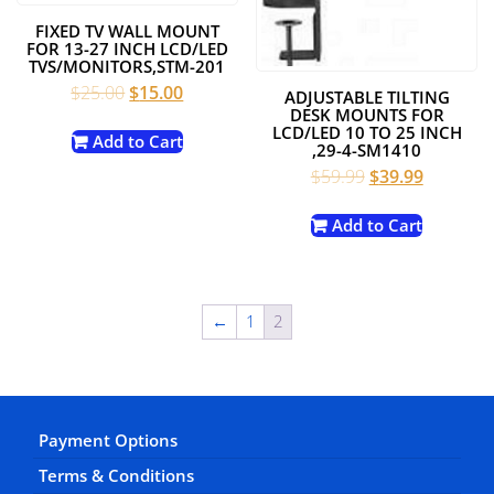
FIXED TV WALL MOUNT
FOR 13-27 INCH LCD/LED
TVS/MONITORS,STM-201
Original
Current
$
25.00
$
15.00
ADJUSTABLE TILTING
price
price
DESK MOUNTS FOR
LCD/LED 10 TO 25 INCH
was:
is:
Add to Cart
,29-4-SM1410
$25.00.
$15.00.
Original
Current
$
59.99
$
39.99
price
price
was:
is:
Add to Cart
$59.99.
$39.99.
←
1
2
Payment Options
Terms & Conditions