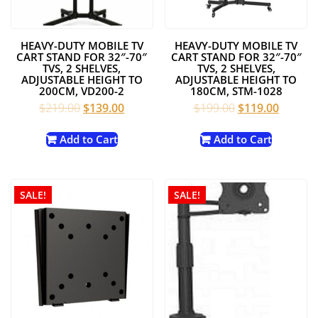
HEAVY-DUTY MOBILE TV
HEAVY-DUTY MOBILE TV
CART STAND FOR 32″-70″
CART STAND FOR 32″-70″
TVS, 2 SHELVES,
TVS, 2 SHELVES,
ADJUSTABLE HEIGHT TO
ADJUSTABLE HEIGHT TO
200CM, VD200-2
180CM, STM-1028
Original
Current
Original
Current
$
219.00
$
139.00
$
199.00
$
119.00
price
price
price
price
was:
is:
was:
is:
Add to Cart
Add to Cart
$219.00.
$139.00.
$199.00.
$119.00
SALE!
SALE!