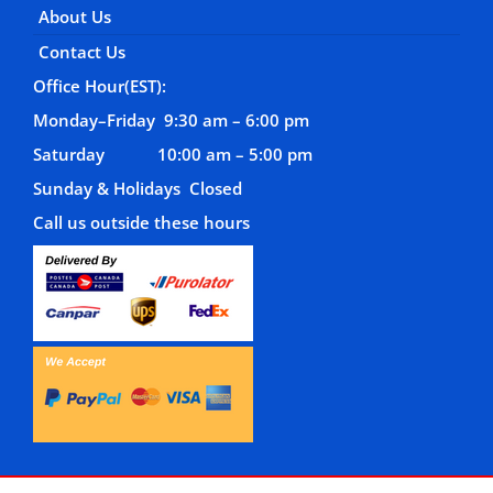
About Us
Contact Us
Office Hour(EST):
Monday–Friday 9:30 am – 6:00 pm
Saturday 10:00 am – 5:00 pm
Sunday & Holidays Closed
Call us outside these hours