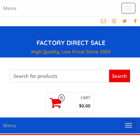
Menu
Togg
navi
FACTORY DIRECT SALE
High Quality, Low Price! Since 2003
Search
for:
CART
0
$0.00
Menu
Togg
navi