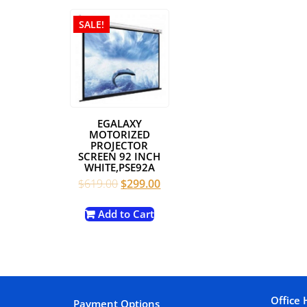
SALE!
EGALAXY
MOTORIZED
PROJECTOR
SCREEN 92 INCH
WHITE,PSE92A
Original
Current
$
619.00
$
299.00
price
price
was:
is:
Add to Cart
$619.00.
$299.00.
Office 
Payment Options