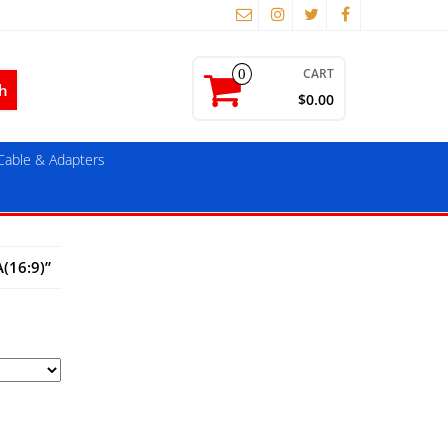
CART
0
$0.00
able & Adapters
(16:9)”