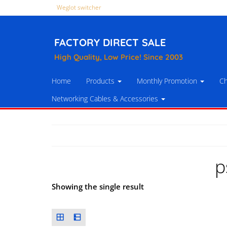
Weglot switcher
FACTORY DIRECT SALE
High Quality, Low Price! Since 2003
Home
Products
Monthly Promotion
Ch
Networking Cables & Accessories
p
Showing the single result