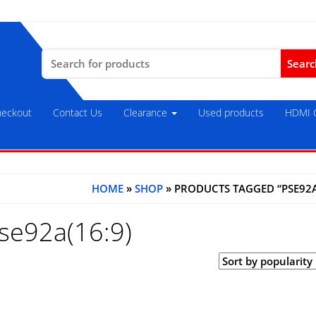
Search
for:
eckout
Contact Us
Clearance
Used products
HDMI C
HOME
»
SHOP
» PRODUCTS TAGGED “PSE92A
se92a(16:9)