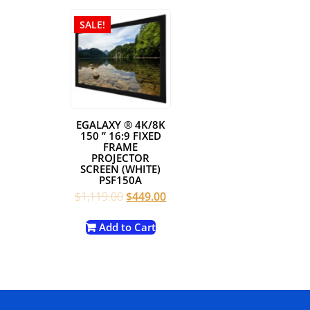
SALE!
EGALAXY ® 4K/8K
150 ” 16:9 FIXED
FRAME
PROJECTOR
SCREEN (WHITE)
PSF150A
Original
Current
$
1,119.00
$
449.00
price
price
was:
is:
Add to Cart
$1,119.00.
$449.00.