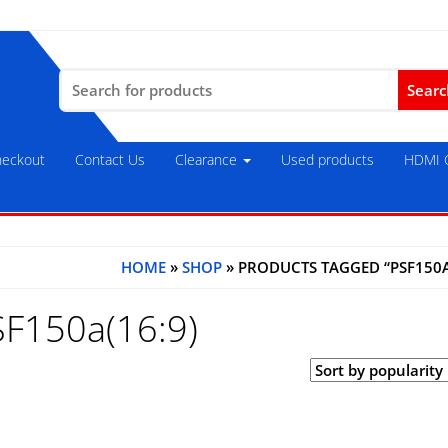
Search
for:
eckout
Contact Us
Clearance
Used products
HDMI C
HOME
»
SHOP
» PRODUCTS TAGGED “PSF150A
SF150a(16:9)