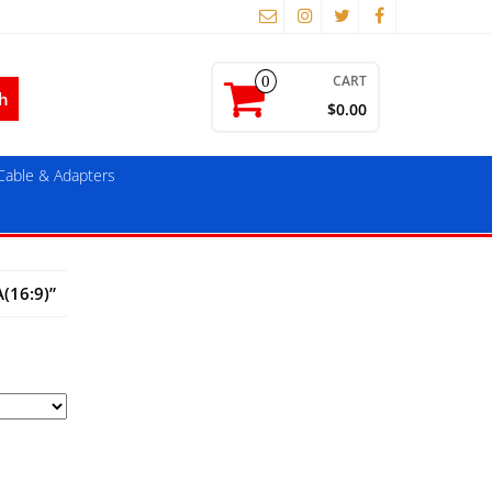
CART
0
$0.00
able & Adapters
(16:9)”