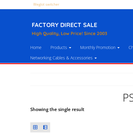
Weglot switcher
FACTORY DIRECT SALE
High Quality, Low Price! Since 2003
Home
Products
Monthly Promotion
Ch
Networking Cables & Accessories
P
Showing the single result