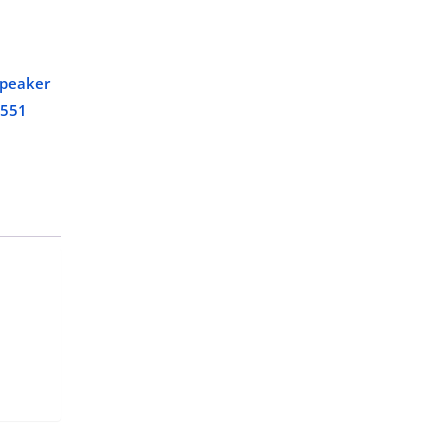
speaker
 551