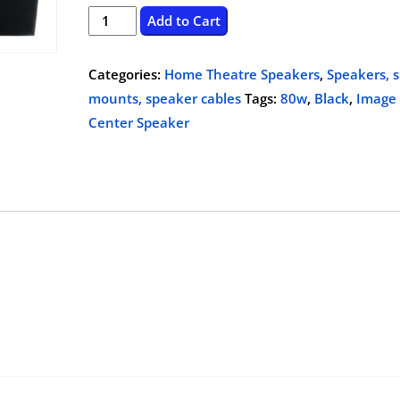
price
price
Image
Add to Cart
551
was:
is:
Center
Categories:
Home Theatre Speakers
,
Speakers, 
$259.99.
$99.00.
Speaker,80w,
mounts, speaker cables
Tags:
80w
,
Black
,
Image
Black
Center Speaker
quantity