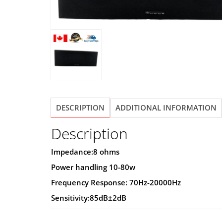
DESCRIPTION
ADDITIONAL INFORMATION
Description
Impedance:8 ohms
Power handling 10-80w
Frequency Response: 70Hz-20000Hz
Sensitivity:85dB±2dB