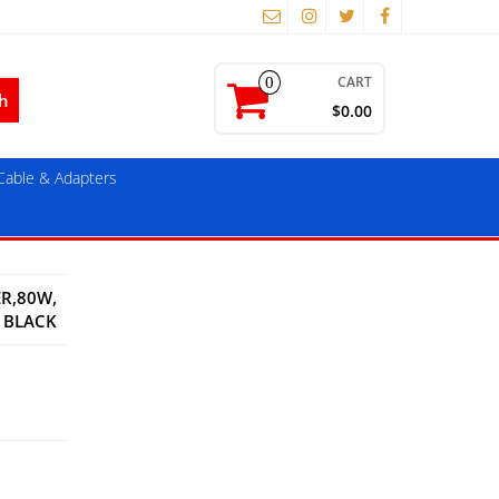
CART
0
$0.00
able & Adapters
ER,80W,
BLACK