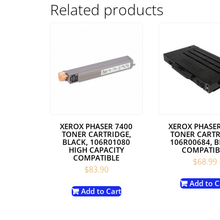
Related products
XEROX PHASER 7400
XEROX PHASER
TONER CARTRIDGE,
TONER CARTR
BLACK, 106R01080
106R00684, B
HIGH CAPACITY
COMPATIB
COMPATIBLE
$
68.99
$
83.90
Add to C
Add to Cart