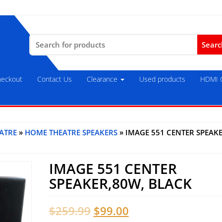
Search
for:
eckout
Contact Us
Clearance
Used products
HDMI C
ATRE
»
HOME THEATRE SPEAKERS
» IMAGE 551 CENTER SPEAK
IMAGE 551 CENTER
SPEAKER,80W, BLACK
Original
Current
$
259.99
$
99.00