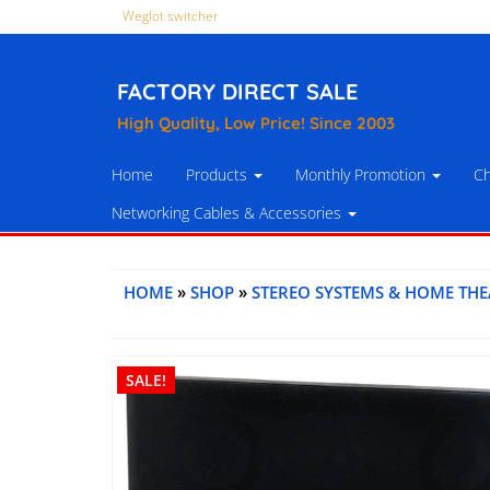
Weglot switcher
FACTORY DIRECT SALE
High Quality, Low Price! Since 2003
Home
Products
Monthly Promotion
Ch
Networking Cables & Accessories
HOME
»
SHOP
»
STEREO SYSTEMS & HOME THE
SALE!