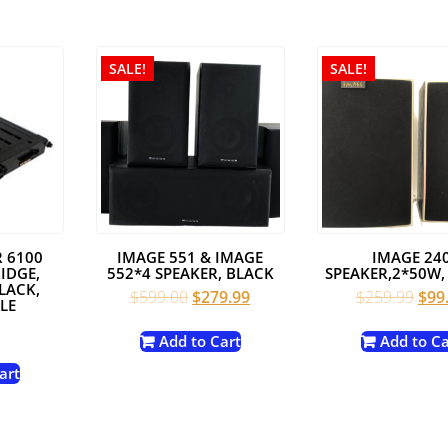
SALE!
SALE!
 6100
IMAGE 551 & IMAGE
IMAGE 24
IDGE,
552*4 SPEAKER, BLACK
SPEAKER,2*50W,
LACK,
Original
Current
Orig
$
599.00
$
279.99
$
259.99
$
99
LE
price
price
pric
was:
is:
was:
Add to Cart
Add to Ca
$599.00.
$279.99.
$259
art