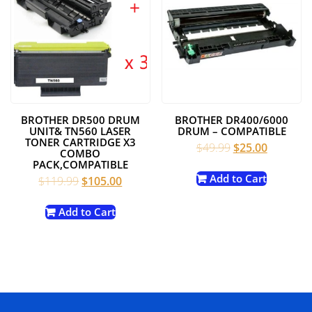
BROTHER DR500 DRUM
BROTHER DR400/6000
UNIT& TN560 LASER
DRUM – COMPATIBLE
TONER CARTRIDGE X3
Original
Current
$
49.99
$
25.00
COMBO
price
price
PACK,COMPATIBLE
was:
is:
Add to Cart
Original
Current
$
119.99
$
105.00
$49.99.
$25.00.
price
price
was:
is:
Add to Cart
$119.99.
$105.00.