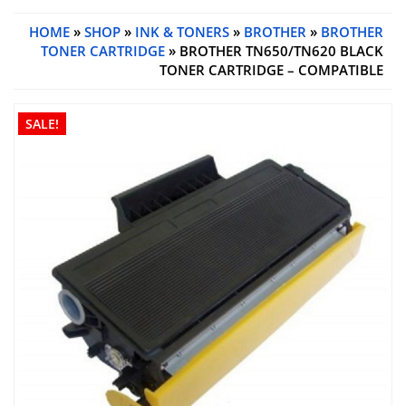
HOME
»
SHOP
»
INK & TONERS
»
BROTHER
»
BROTHER
TONER CARTRIDGE
» BROTHER TN650/TN620 BLACK
TONER CARTRIDGE – COMPATIBLE
SALE!