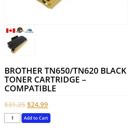
BROTHER TN650/TN620 BLACK
TONER CARTRIDGE –
COMPATIBLE
Original
Current
$
31.25
$
24.99
price
price
BROTHER
Add to Cart
TN650/TN620
was:
is: