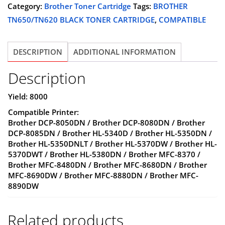
BLACK
Category:
Brother Toner Cartridge
Tags:
BROTHER
$31.25.
$24.99.
TONER
TN650/TN620 BLACK TONER CARTRIDGE
,
COMPATIBLE
CARTRIDGE
-
DESCRIPTION
ADDITIONAL INFORMATION
COMPATIBLE
quantity
Description
Yield: 8000
Compatible Printer:
Brother DCP-8050DN / Brother DCP-8080DN / Brother
DCP-8085DN / Brother HL-5340D / Brother HL-5350DN /
Brother HL-5350DNLT / Brother HL-5370DW / Brother HL-
5370DWT / Brother HL-5380DN / Brother MFC-8370 /
Brother MFC-8480DN / Brother MFC-8680DN / Brother
MFC-8690DW / Brother MFC-8880DN / Brother MFC-
8890DW
Related products