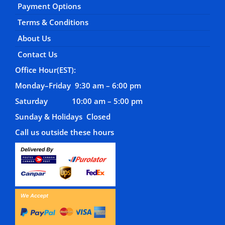
Payment Options
Terms & Conditions
About Us
Contact Us
Office Hour(EST):
Monday–Friday 9:30 am – 6:00 pm
Saturday 10:00 am – 5:00 pm
Sunday & Holidays Closed
Call us outside these hours