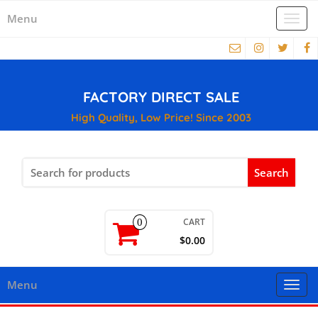
Menu
Togg
navi
FACTORY DIRECT SALE
High Quality, Low Price! Since 2003
Search
for:
CART
0
$0.00
Menu
Togg
navi