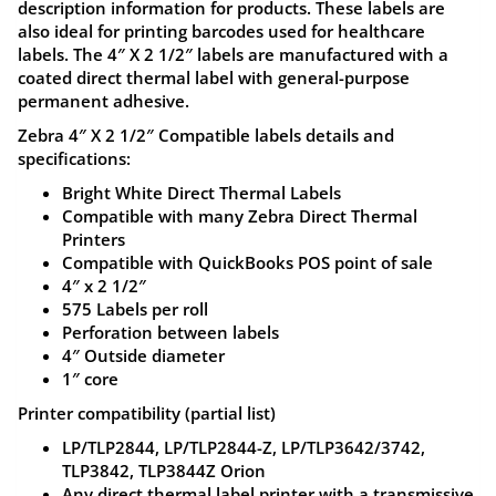
description information for products. These labels are
for
also ideal for printing barcodes used for healthcare
Zebra,
labels. The 4″ X 2 1/2″ labels are manufactured with a
Eltron,
coated direct thermal label with general-purpose
permanent adhesive.
Sato,
Datamax
Zebra 4″ X 2 1/2″ Compatible labels details and
specifications:
and
other
Bright White Direct Thermal Labels
Compatible with many Zebra Direct Thermal
desktop
Printers
printers,
Compatible with QuickBooks POS point of sale
ZL039
4″ x 2 1/2″
575 Labels per roll
quantity
Perforation between labels
4″ Outside diameter
1″ core
Printer compatibility (partial list)
LP/TLP2844, LP/TLP2844-Z, LP/TLP3642/3742,
TLP3842, TLP3844Z Orion
Any direct thermal label printer with a transmissive