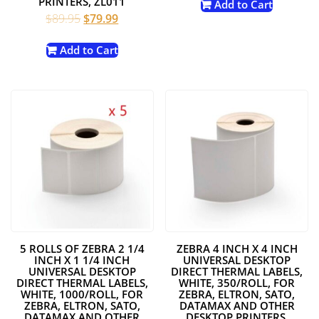
PRINTERS, ZL011
Add to Cart
Original
Current
$
89.95
$
79.99
price
price
was:
is:
Add to Cart
$89.95.
$79.99.
5 ROLLS OF ZEBRA 2 1/4
ZEBRA 4 INCH X 4 INCH
INCH X 1 1/4 INCH
UNIVERSAL DESKTOP
UNIVERSAL DESKTOP
DIRECT THERMAL LABELS,
DIRECT THERMAL LABELS,
WHITE, 350/ROLL, FOR
WHITE, 1000/ROLL, FOR
ZEBRA, ELTRON, SATO,
ZEBRA, ELTRON, SATO,
DATAMAX AND OTHER
DATAMAX AND OTHER
DESKTOP PRINTERS,