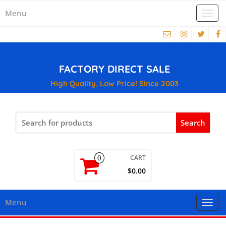
Menu
Togg
navi
FACTORY DIRECT SALE
High Quality, Low Price! Since 2003
Search
for:
CART
0
$0.00
Menu
Togg
navi