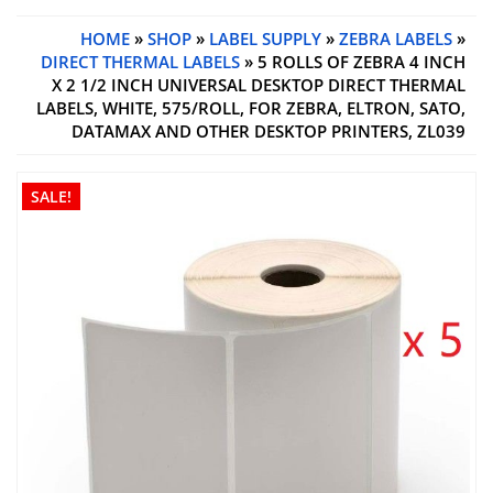
HOME
»
SHOP
»
LABEL SUPPLY
»
ZEBRA LABELS
»
DIRECT THERMAL LABELS
» 5 ROLLS OF ZEBRA 4 INCH
X 2 1/2 INCH UNIVERSAL DESKTOP DIRECT THERMAL
LABELS, WHITE, 575/ROLL, FOR ZEBRA, ELTRON, SATO,
DATAMAX AND OTHER DESKTOP PRINTERS, ZL039
SALE!