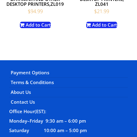
DESKTOP PRINTERS,ZL019
ZL041
$
94.99
$
21.99
Add to Cart
Add to Cart
Payment Options
Terms & Conditions
About Us
Contact Us
Office Hour(EST):
Monday–Friday 9:30 am – 6:00 pm
Saturday 10:00 am – 5:00 pm