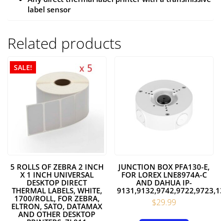
label sensor
Related products
SALE!
5 ROLLS OF ZEBRA 2 INCH
JUNCTION BOX PFA130-E,
X 1 INCH UNIVERSAL
FOR LOREX LNE8974A-C
DESKTOP DIRECT
AND DAHUA IP-
THERMAL LABELS, WHITE,
9131,9132,9742,9722,9723
1700/ROLL, FOR ZEBRA,
$
29.99
ELTRON, SATO, DATAMAX
AND OTHER DESKTOP