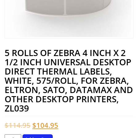
5 ROLLS OF ZEBRA 4 INCH X 2
1/2 INCH UNIVERSAL DESKTOP
DIRECT THERMAL LABELS,
WHITE, 575/ROLL, FOR ZEBRA,
ELTRON, SATO, DATAMAX AND
OTHER DESKTOP PRINTERS,
ZL039
Original
Current
$
114.95
$
104.95
price
price