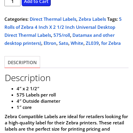
5
Add to Cart
Rolls
was:
is:
of
Categories:
Direct Thermal Labels
,
Zebra Labels
Tags:
5
$114.95.
$104.95.
Zebra
Rolls of Zebra 4 Inch X 2 1/2 Inch Universal Desktop
4
Direct Thermal Labels
,
575/roll
,
Datamax and other
Inch
desktop printers)
,
Eltron
,
Sato
,
White
,
ZL039
,
for Zebra
X
2
DESCRIPTION
1/2
Inch
Description
Universal
Desktop
4″ x 2 1/2″
575 Labels per roll
Direct
4″ Outside diameter
Thermal
1″ core
Labels,
Zebra Compatible Labels are ideal for retailers looking for
White,
a high-quality label for their Zebra printers. These retail
575/roll,
labels are the perfect size for printing pricing and