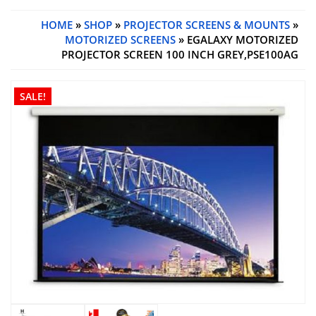
HOME
»
SHOP
»
PROJECTOR SCREENS & MOUNTS
»
MOTORIZED SCREENS
» EGALAXY MOTORIZED
PROJECTOR SCREEN 100 INCH GREY,PSE100AG
SALE!