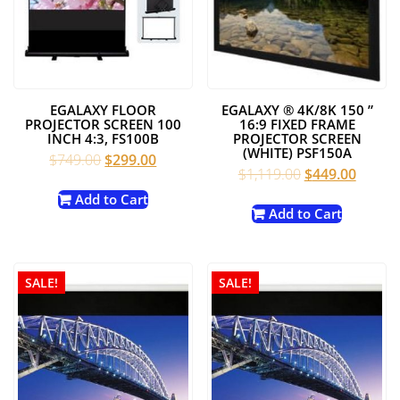
EGALAXY FLOOR
EGALAXY ® 4K/8K 150 ”
PROJECTOR SCREEN 100
16:9 FIXED FRAME
INCH 4:3, FS100B
PROJECTOR SCREEN
(WHITE) PSF150A
Original
Current
$
749.00
$
299.00
Original
Curren
$
1,119.00
$
449.00
price
price
price
price
was:
is:
Add to Cart
was:
is:
Add to Cart
$749.00.
$299.00.
$1,119.00.
$449.0
SALE!
SALE!