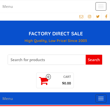
Menu
Togg
navi
FACTORY DIRECT SALE
High Quality, Low Price! Since 2003
Search
for:
CART
0
$0.00
Menu
Togg
navi