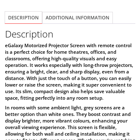
Grey,PSE100AG
quantity
DESCRIPTION
ADDITIONAL INFORMATION
Description
eGalaxy Motorized Projector Screen
with remote control
is a perfect choice for home theatres, offices, and
classrooms, offering high-quality visuals and easy
operation. It works especially with long-throw projectors,
ensuring a bright, clear, and sharp display, even from a
distance. With just the touch of a button, you can easily
lower or raise the screen, making it super convenient to
use. Its slim, compact design also helps save valuable
space, fitting perfectly into any room setup.
In rooms with some ambient light, grey screens are a
better option than white ones. They boost contrast and
display brighter, more vibrant colours, enhancing your
overall viewing experience. This screen is flexible,
allowing for both wall and ceiling installation, making it