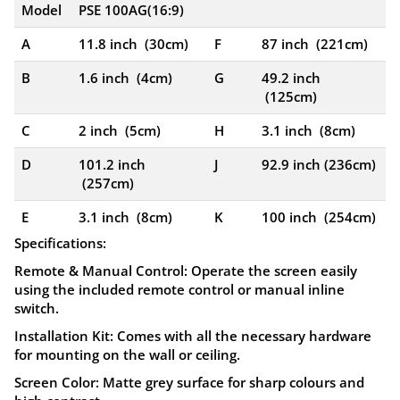
Model
PSE 100AG(16:9)
A
11.8 inch (30cm)
F
87 inch (221cm)
B
1.6 inch (4cm)
G
49.2 inch
(125cm)
C
2 inch (5cm)
H
3.1 inch (8cm)
D
101.2 inch
J
92.9 inch (236cm)
(257cm)
E
3.1 inch (8cm)
K
100 inch (254cm)
Specifications:
Remote & Manual Control:
Operate the screen easily
using the included remote control or manual inline
switch.
Installation Kit:
Comes with all the necessary hardware
for mounting on the wall or ceiling.
Screen Color:
Matte grey surface for sharp colours and