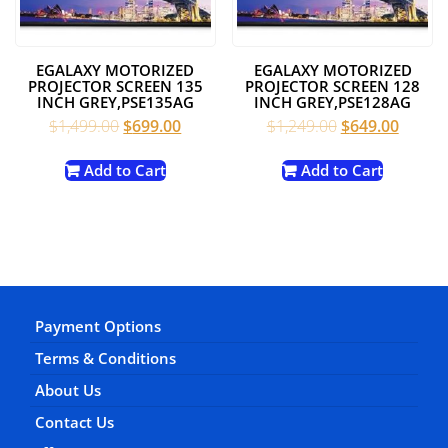
EGALAXY MOTORIZED
EGALAXY MOTORIZED
PROJECTOR SCREEN 135
PROJECTOR SCREEN 128
INCH GREY,PSE135AG
INCH GREY,PSE128AG
Original
Current
Original
Curren
$
1,499.00
$
699.00
$
1,249.00
$
649.00
price
price
price
price
was:
is:
was:
is:
Add to Cart
Add to Cart
$1,499.00.
$699.00.
$1,249.00.
$649.0
Payment Options
Terms & Conditions
About Us
Contact Us