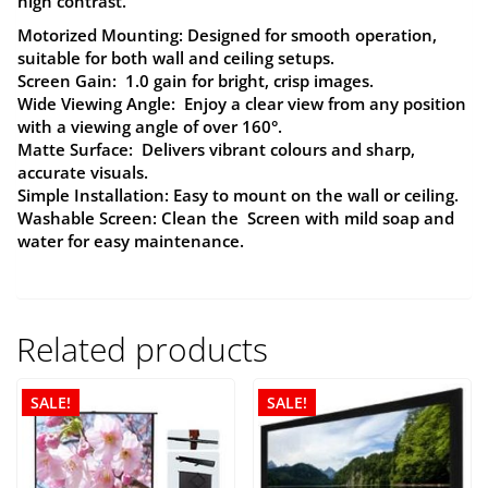
high contrast.
Motorized Mounting:
Designed for smooth operation,
suitable for both wall and ceiling setups.
Screen Gain:
1.0 gain for bright, crisp images.
Wide Viewing Angle:
Enjoy a clear view from any position
with a viewing angle of over 160°.
Matte Surface:
Delivers vibrant colours and sharp,
accurate visuals.
Simple Installation:
Easy to mount on the wall or ceiling.
Washable Screen:
Clean the Screen with mild soap and
water for easy maintenance.
Related products
SALE!
SALE!