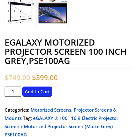
EGALAXY MOTORIZED
PROJECTOR SCREEN 100 INCH
GREY,PSE100AG
Original
Current
$
749.00
$
399.00
price
price
eGalaxy
Add to Cart
Motorized
was:
is:
Projector
Categories:
Motorized Screens
,
Projector Screens &
$749.00.
$399.00.
Screen
Mounts
Tag:
eGALAXY ® 100" 16:9 Electric Projector
100
Screen / Motorized Projector Screen (Matte Grey)
Inch
PSE100AG