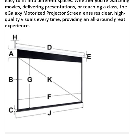
easy to fit into different spaces. Whether you’re watching
movies, delivering presentations, or teaching a class, the
eGalaxy Motorized Projector Screen
ensures clear, high-
quality visuals every time, providing an all-around great
experience.